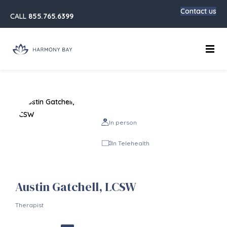
Contact us
CALL
855.765.6399
Main
In person
In Telehealth
Austin Gatchell, LCSW
Therapist