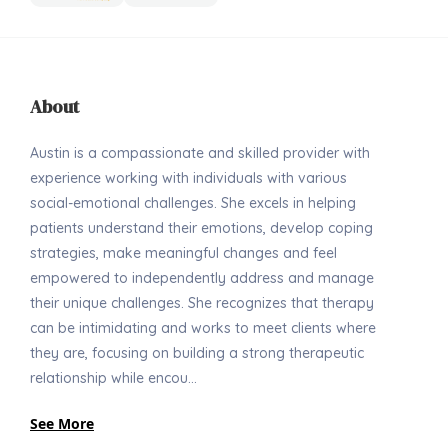
About
Austin is a compassionate and skilled provider with
experience working with individuals with various
social-emotional challenges. She excels in helping
patients understand their emotions, develop coping
strategies, make meaningful changes and feel
empowered to independently address and manage
their unique challenges. She recognizes that therapy
can be intimidating and works to meet clients where
they are, focusing on building a strong therapeutic
relationship while encou...
See More