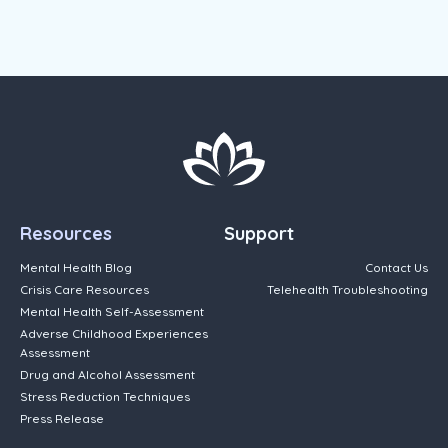
Resources
Support
Mental Health Blog
Contact Us
Crisis Care Resources
Telehealth Troubleshooting
Mental Health Self-Assessment
Adverse Childhood Experiences
Assessment
Drug and Alcohol Assessment
Stress Reduction Techniques
Press Release