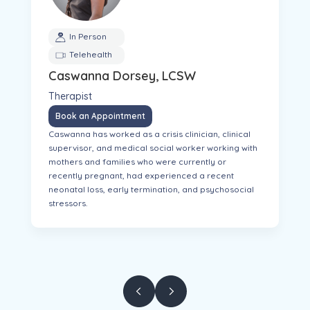
In Person
Telehealth
Caswanna Dorsey, LCSW
Therapist
Book an Appointment
Caswanna has worked as a crisis clinician, clinical
supervisor, and medical social worker working with
mothers and families who were currently or
recently pregnant, had experienced a recent
neonatal loss, early termination, and psychosocial
stressors.