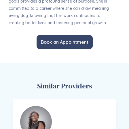
goals provides a profound sense of purpose. She is
committed to a career where she can draw meaning
every day, knowing that her work contributes to
creating better lives and fostering personal growth.
Book an Appointment
Similar Providers