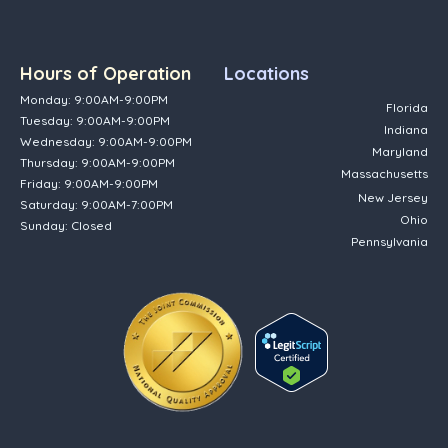
Hours of Operation
Locations
Monday: 9:00AM-9:00PM
Florida
Tuesday: 9:00AM-9:00PM
Indiana
Wednesday: 9:00AM-9:00PM
Maryland
Thursday: 9:00AM-9:00PM
Massachusetts
Friday: 9:00AM-9:00PM
New Jersey
Saturday: 9:00AM-7:00PM
Ohio
Sunday: Closed
Pennsylvania
(opens in new tab)