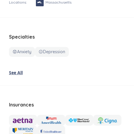
Locations:
Massachusetts
Specialties
😟Anxiety
😐Depression
See All
Insurances