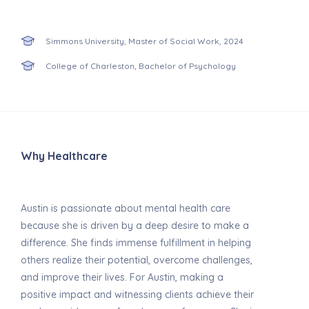
Simmons University, Master of Social Work, 2024
College of Charleston, Bachelor of Psychology
Why Healthcare
Austin is passionate about mental health care
because she is driven by a deep desire to make a
difference. She finds immense fulfillment in helping
others realize their potential, overcome challenges,
and improve their lives. For Austin, making a
positive impact and witnessing clients achieve their