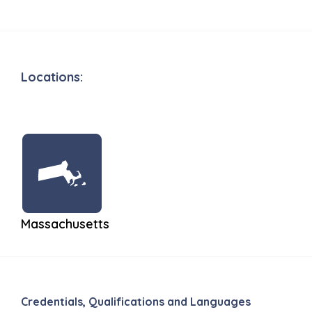
Locations:
Massachusetts
Credentials, Qualifications and Languages