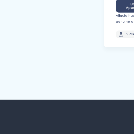
B
App
th substance use disorders, helping them
Allycia ha
genuine a
In Pe