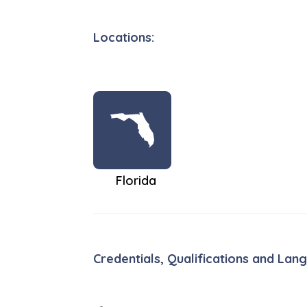
Locations:
Florida
Credentials, Qualifications and Lan