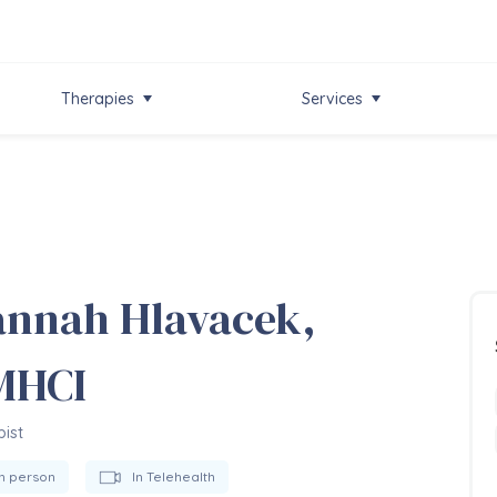
Therapies
Services
nnah Hlavacek,
MHCI
ist
In person
In Telehealth