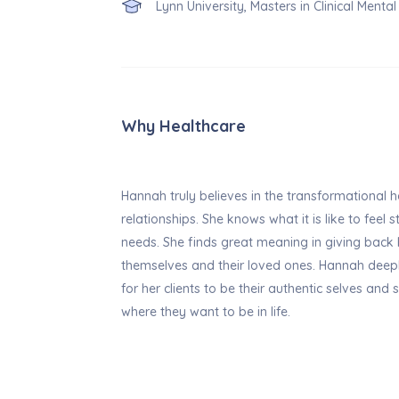
Lynn University, Masters in Clinical Menta
Why Healthcare
Hannah truly believes in the transformational h
relationships. She knows what it is like to feel 
needs. She finds great meaning in giving back
themselves and their loved ones. Hannah deep
for her clients to be their authentic selves and 
where they want to be in life.