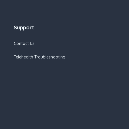
Support
Contact Us
Telehealth Troubleshooting