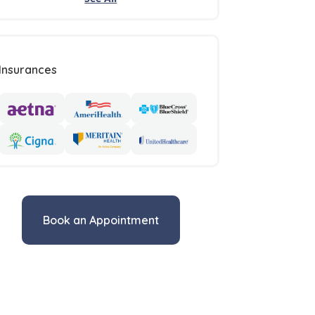
Insurances
Book an Appointment