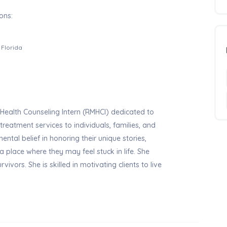
ons:
Florida
ealth Counseling Intern (RMHCI) dedicated to
eatment services to individuals, families, and
ntal belief in honoring their unique stories,
 place where they may feel stuck in life. She
vivors. She is skilled in motivating clients to live