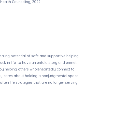
l Health Counseling, 2022
ealing potential of safe and supportive helping
stuck in life, to have an untold story and unmet
 by helping others wholeheartedly connect to
ly cares about holding a nonjudgmental space
soften life strategies that are no longer serving