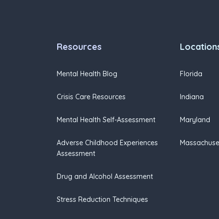
Resources
Location
Mental Health Blog
Florida
Crisis Care Resources
Indiana
Mental Health Self-Assessment
Maryland
Adverse Childhood Experiences
Massachuse
Assessment
Drug and Alcohol Assessment
Stress Reduction Techniques