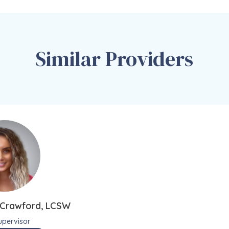
Similar Providers
a Crawford, LCSW
Supervisor