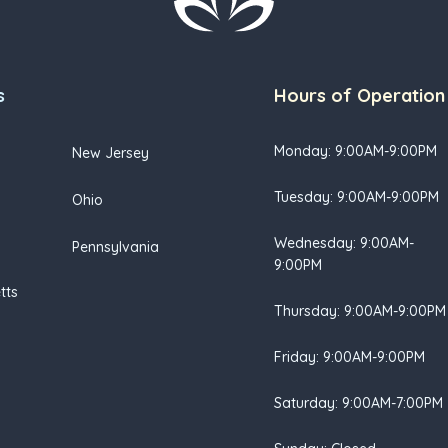
s
Hours of Operation
Monday: 9:00AM-9:00PM
New Jersey
Tuesday: 9:00AM-9:00PM
Ohio
Wednesday: 9:00AM-
Pennsylvania
9:00PM
tts
Thursday: 9:00AM-9:00PM
Friday: 9:00AM-9:00PM
Saturday: 9:00AM-7:00PM