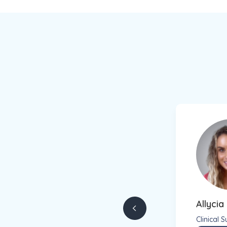
Allyci
Clinical 