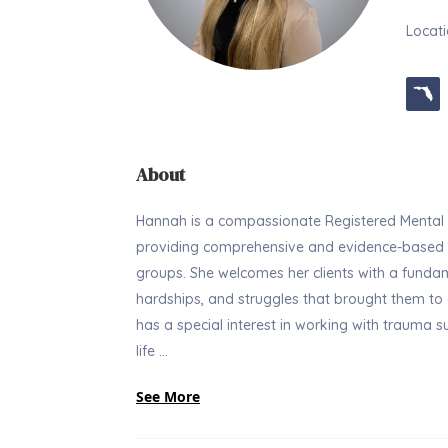
Locati
About
Hannah is a compassionate Registered Mental H
providing comprehensive and evidence-based tr
groups. She welcomes her clients with a fundame
hardships, and struggles that brought them to a
has a special interest in working with trauma sur
life ...
See More