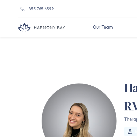
855.765.6399
Our Team
Ha
R
Therap