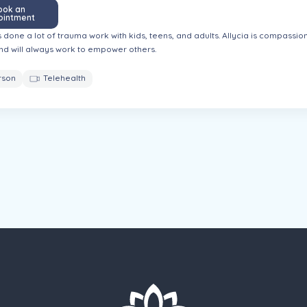
ook an
ointment
s done a lot of trauma work with kids, teens, and adults. Allycia is compassi
nd will always work to empower others.
rson
Telehealth