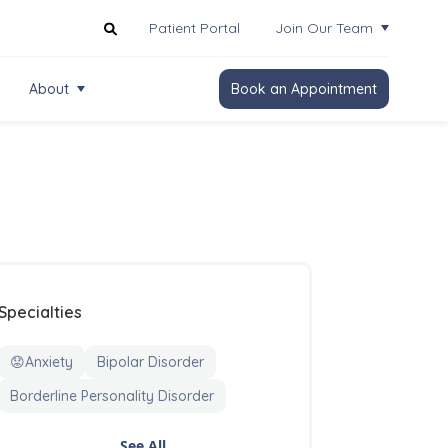
Patient Portal
Join Our Team
About
Book an Appointment
Specialties
😟Anxiety
Bipolar Disorder
Borderline Personality Disorder
See All