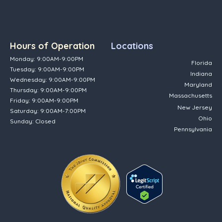
Hours of Operation
Locations
Monday: 9:00AM-9:00PM
Florida
Tuesday: 9:00AM-9:00PM
Indiana
Wednesday: 9:00AM-9:00PM
Maryland
Thursday: 9:00AM-9:00PM
Massachusetts
Friday: 9:00AM-9:00PM
New Jersey
Saturday: 9:00AM-7:00PM
Ohio
Sunday: Closed
Pennsylvania
(opens in new tab)