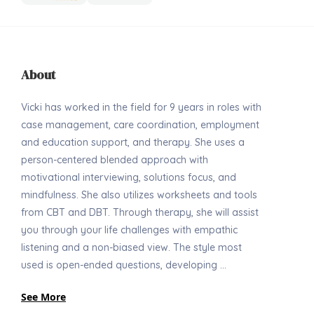
About
Vicki has worked in the field for 9 years in roles with
case management, care coordination, employment
and education support, and therapy. She uses a
person-centered blended approach with
motivational interviewing, solutions focus, and
mindfulness. She also utilizes worksheets and tools
from CBT and DBT. Through therapy, she will assist
you through your life challenges with empathic
listening and a non-biased view. The style most
used is open-ended questions, developing ...
See More