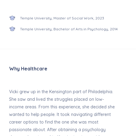
Temple University, Master of Social Work, 2023
Temple University, Bachelor of Arts in Psychology, 2014
Why Healthcare
Vicki grew up in the Kensington part of Philadelphia.
She saw and lived the struggles placed on low-
income areas. From this experience, she decided she
wanted to help people. It took navigating different
career options to find the one she was most
passionate about. After obtaining a psychology