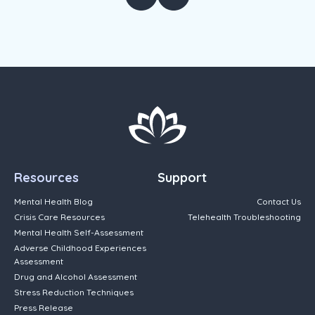
Resources
Support
Mental Health Blog
Contact Us
Crisis Care Resources
Telehealth Troubleshooting
Mental Health Self-Assessment
Adverse Childhood Experiences
Assessment
Drug and Alcohol Assessment
Stress Reduction Techniques
Press Release