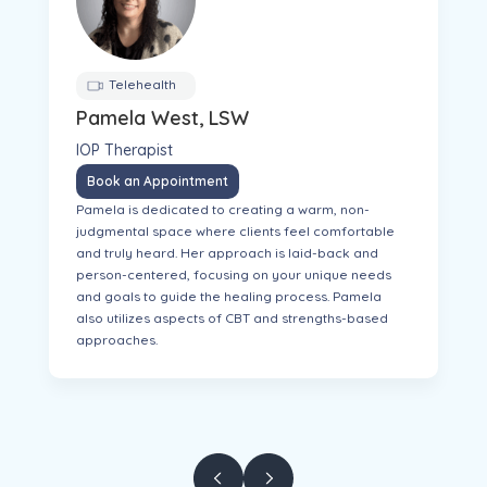
Telehealth
Pamela West, LSW
IOP Therapist
Book an Appointment
Pamela is dedicated to creating a warm, non-
judgmental space where clients feel comfortable
and truly heard. Her approach is laid-back and
person-centered, focusing on your unique needs
and goals to guide the healing process. Pamela
also utilizes aspects of CBT and strengths-based
approaches.