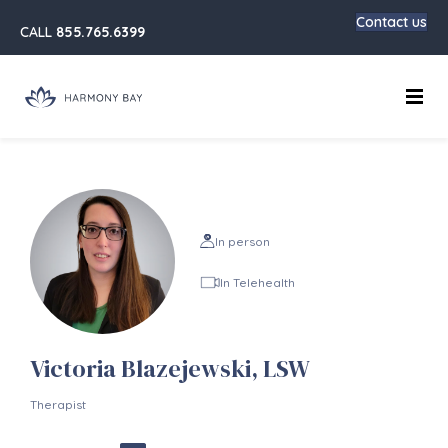
Contact us
CALL
855.765.6399
Main
In person
In Telehealth
Victoria Blazejewski, LSW
Therapist