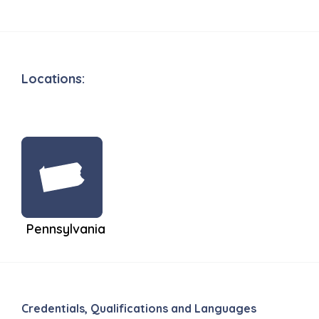
Locations:
Pennsylvania
Credentials, Qualifications and Languages