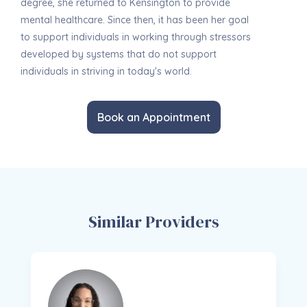
degree, she returned to Kensington to provide
mental healthcare. Since then, it has been her goal
to support individuals in working through stressors
developed by systems that do not support
individuals in striving in today's world.
Book an Appointment
Similar Providers