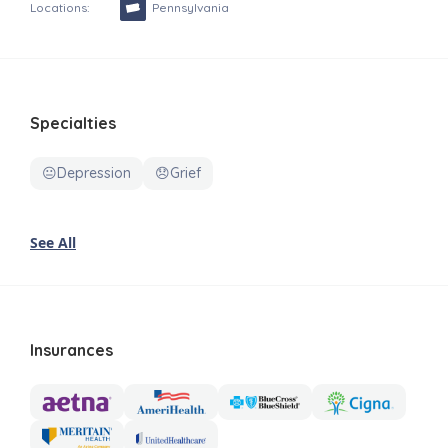
Locations:
Pennsylvania
Specialties
😐Depression
😞Grief
See All
Insurances