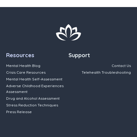
Resources
Support
Mental Health Blog
Contact Us
Crisis Care Resources
Telehealth Troubleshooting
Mental Health Self-Assessment
Adverse Childhood Experiences
Assessment
Drug and Alcohol Assessment
Stress Reduction Techniques
Press Release