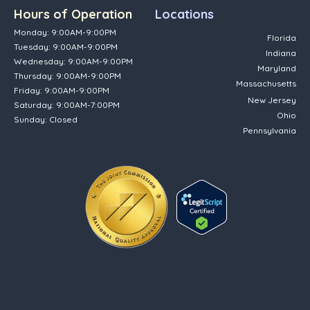
Hours of Operation
Locations
Monday: 9:00AM-9:00PM
Florida
Tuesday: 9:00AM-9:00PM
Indiana
Wednesday: 9:00AM-9:00PM
Maryland
Thursday: 9:00AM-9:00PM
Massachusetts
Friday: 9:00AM-9:00PM
New Jersey
Saturday: 9:00AM-7:00PM
Ohio
Sunday: Closed
Pennsylvania
(opens in new tab)