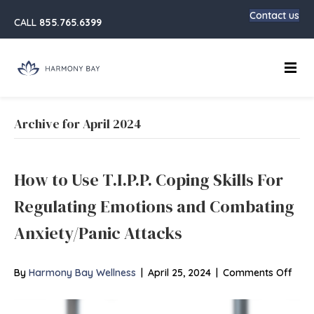
Contact us
CALL
855.765.6399
Main
Archive for April 2024
How to Use T.I.P.P. Coping Skills For
Regulating Emotions and Combating
Anxiety/Panic Attacks
on
By
Harmony Bay Wellness
|
April 25, 2024
|
Comments Off
How
to