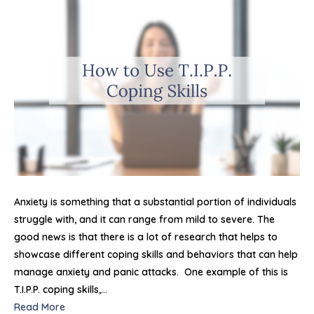
Use
T.I.P.
Copi
Skills
For
Regu
Emot
and
Com
Anxi
Atta
Anxiety is something that a substantial portion of individuals
struggle with, and it can range from mild to severe. The
good news is that there is a lot of research that helps to
showcase different coping skills and behaviors that can help
manage anxiety and panic attacks. One example of this is
T.I.P.P. coping skills,…
Read More