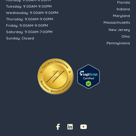
Florida
Tuesday: 9:00AM-9:00PM
Indiana
Wednesday: 9:00AM-9:00PM
Maryland
Thursday: 9:00AM-9:00PM
Massachusetts
Friday: 9:00AM-9:00PM
New Jersey
Saturday: 9:00AM-7:00PM
Ohio
Sunday: Closed
Pennsylvania
(opens in new tab)
Facebook Link
(opens in new tab)
(opens in new tab)
(opens in new tab)
Instagram Link
(opens in new tab)