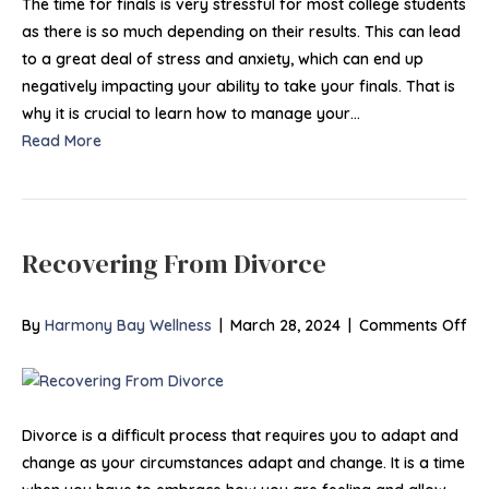
Anxiet
The time for finals is very stressful for most college students
Durin
as there is so much depending on their results. This can lead
Colleg
to a great deal of stress and anxiety, which can end up
Finals
negatively impacting your ability to take your finals. That is
why it is crucial to learn how to manage your…
Read More
Recovering From Divorce
on
By
Harmony Bay Wellness
|
March 28, 2024
|
Comments Off
Re
Fr
Di
Divorce is a difficult process that requires you to adapt and
change as your circumstances adapt and change. It is a time