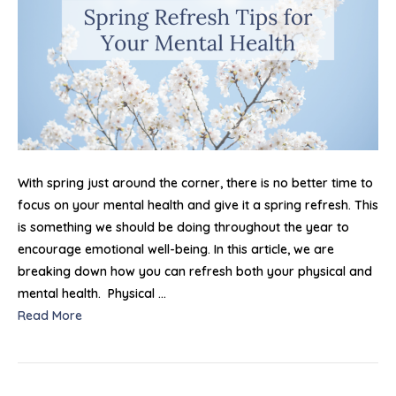
Men
Hea
With spring just around the corner, there is no better time to
focus on your mental health and give it a spring refresh. This
is something we should be doing throughout the year to
encourage emotional well-being. In this article, we are
breaking down how you can refresh both your physical and
mental health. Physical …
Read More