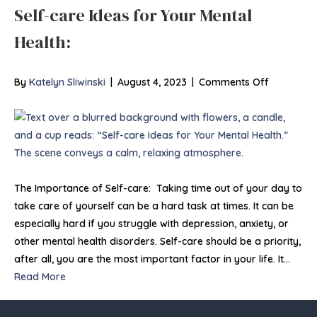
Self-care Ideas for Your Mental
Health:
on
By
Katelyn Sliwinski
|
August 4, 2023
|
Comments Off
Self-
care
Ideas
for
Your
Mental
The Importance of Self-care: Taking time out of your day to
Health:
take care of yourself can be a hard task at times. It can be
especially hard if you struggle with depression, anxiety, or
other mental health disorders. Self-care should be a priority,
after all, you are the most important factor in your life. It…
Read More