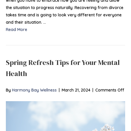
when you have to embrace how you are feeling and allow
the situation to progress naturally. Recovering from divorce
takes time and is going to look very different for everyone
and their situation. …
Read More
Spring Refresh Tips for Your Mental
Health
on
By
Harmony Bay Wellness
|
March 21, 2024
|
Comments Off
Spr
Ref
Tip
for
You