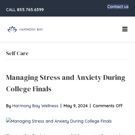
Contact us
CALL
855.765.6399
Main
Self Care
Managing Stress and Anxiety During
College Finals
on
By
Harmony Bay Wellness
|
May 9, 2024
|
Comments Off
Manag
Stress
and