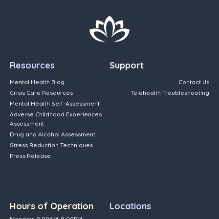
Resources
Support
Mental Health Blog
Contact Us
Crisis Care Resources
Telehealth Troubleshooting
Mental Health Self-Assessment
Adverse Childhood Experiences
Assessment
Drug and Alcohol Assessment
Stress Reduction Techniques
Press Release
Hours of Operation
Locations
Monday: 9:00AM-9:00PM