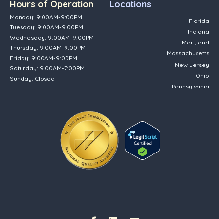
Hours of Operation
Locations
Monday: 9:00AM-9:00PM
Florida
Tuesday: 9:00AM-9:00PM
Indiana
Wednesday: 9:00AM-9:00PM
Maryland
Thursday: 9:00AM-9:00PM
Massachusetts
Friday: 9:00AM-9:00PM
New Jersey
Saturday: 9:00AM-7:00PM
Ohio
Sunday: Closed
Pennsylvania
(opens in new tab)