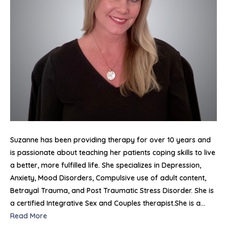
Suzanne has been providing therapy for over 10 years and
is passionate about teaching her patients coping skills to live
a better, more fulfilled life. She specializes in Depression,
Anxiety, Mood Disorders, Compulsive use of adult content,
Betrayal Trauma, and Post Traumatic Stress Disorder. She is
a certified Integrative Sex and Couples therapist.She is a…
Read More