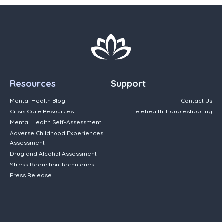
Resources
Support
Mental Health Blog
Contact Us
Crisis Care Resources
Telehealth Troubleshooting
Mental Health Self-Assessment
Adverse Childhood Experiences
Assessment
Drug and Alcohol Assessment
Stress Reduction Techniques
Press Release