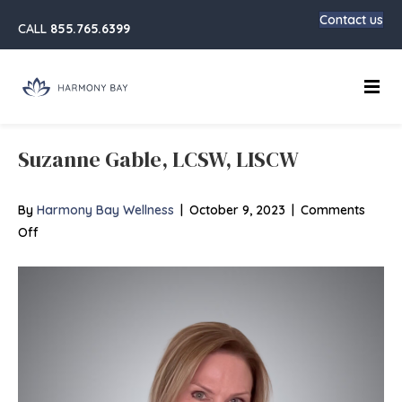
Contact us
CALL
855.765.6399
Main
Suzanne Gable, LCSW, LISCW
By
Harmony Bay Wellness
|
October 9, 2023
|
Comments
on
Off
Suzanne
Gable,
LCSW,
LISCW