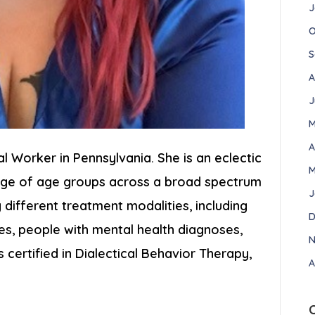
J
O
S
A
J
M
A
ial Worker in Pennsylvania. She is an eclectic
M
ange of age groups across a broad spectrum
J
different treatment modalities, including
D
ies, people with mental health diagnoses,
N
s certified in Dialectical Behavior Therapy,
A