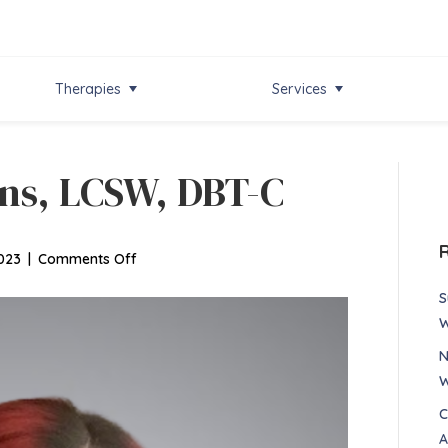
Therapies
Services
ns, LCSW, DBT-C
on
023
|
Comments Off
Elizabeth
S
Simmons,
W
LCSW,
N
DBT-
W
C
C
A