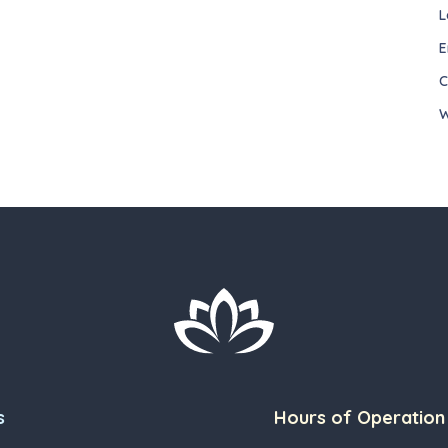
L
E
C
W
s
Hours of Operation