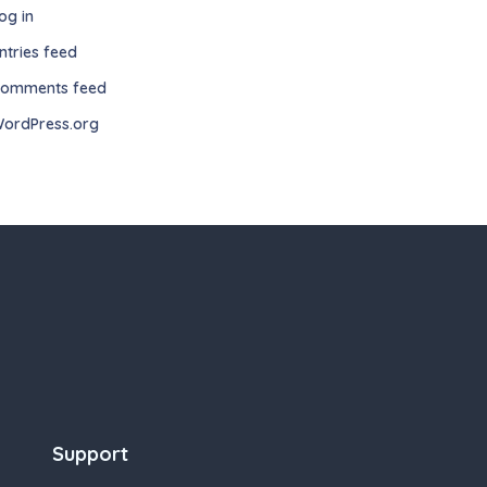
og in
ntries feed
omments feed
ordPress.org
Support