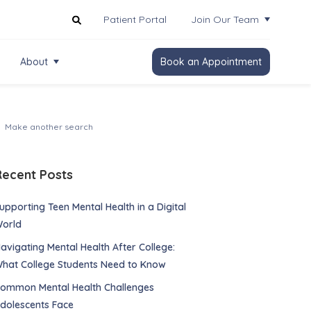
Patient Portal
Join Our Team
About
Book an Appointment
Recent Posts
upporting Teen Mental Health in a Digital
orld
avigating Mental Health After College:
hat College Students Need to Know
ommon Mental Health Challenges
dolescents Face