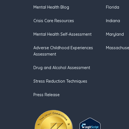
Mental Health Blog
Florida
Crisis Care Resources
Indiana
Mental Health Self-Assessment
Maryland
Adverse Childhood Experiences
Massachuse
Assessment
Drug and Alcohol Assessment
Stress Reduction Techniques
Press Release
(opens in new tab)