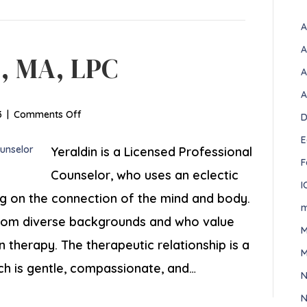
A
A
z, MA, LPC
A
A
on
3
|
Comments Off
D
Yeraldin
E
Sanchez,
Yeraldin is a Licensed Professional
F
MA,
Counselor, who uses an eclectic
LPC
I
ng on the connection of the mind and body.
m
rom diverse backgrounds and who value
M
n therapy. The therapeutic relationship is a
M
ch is gentle, compassionate, and…
N
N