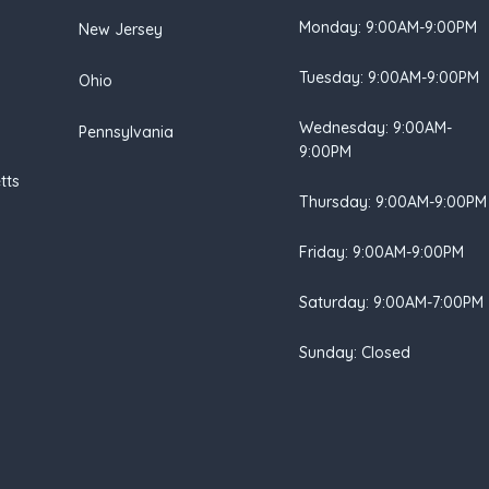
Monday: 9:00AM-9:00PM
New Jersey
Tuesday: 9:00AM-9:00PM
Ohio
Wednesday: 9:00AM-
Pennsylvania
9:00PM
tts
Thursday: 9:00AM-9:00PM
Friday: 9:00AM-9:00PM
Saturday: 9:00AM-7:00PM
Sunday: Closed