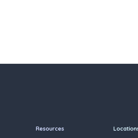
Resources
Location