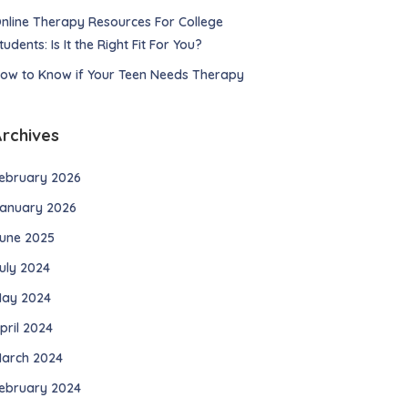
nline Therapy Resources For College
tudents: Is It the Right Fit For You?
ow to Know if Your Teen Needs Therapy
Archives
ebruary 2026
anuary 2026
une 2025
uly 2024
ay 2024
pril 2024
arch 2024
ebruary 2024