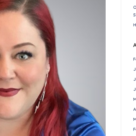
O
S
H
F
J
J
J
M
A
M
F