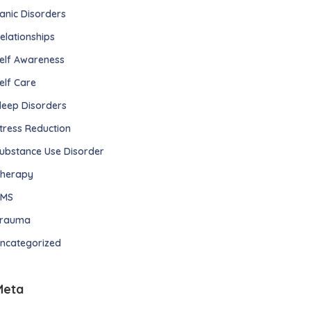
anic Disorders
elationships
elf Awareness
elf Care
leep Disorders
tress Reduction
ubstance Use Disorder
herapy
TMS
rauma
ncategorized
Meta