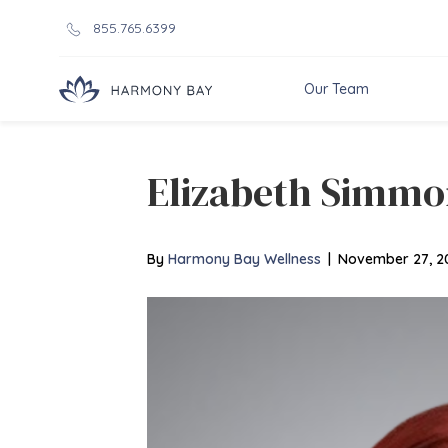
855.765.6399
Our Team
Elizabeth Simmo
By
Harmony Bay Wellness
|
November 27, 2