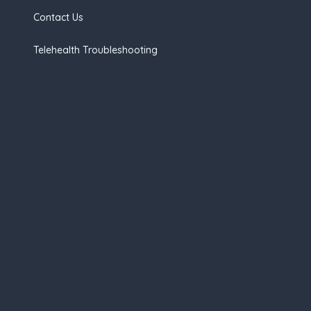
Contact Us
Telehealth Troubleshooting