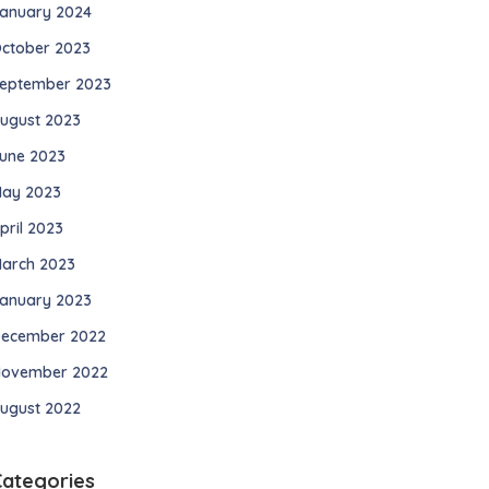
anuary 2024
ctober 2023
eptember 2023
ugust 2023
une 2023
ay 2023
pril 2023
arch 2023
anuary 2023
ecember 2022
ovember 2022
ugust 2022
Categories