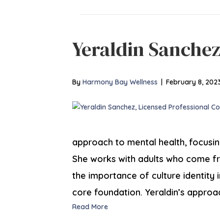
Yeraldin Sanche
By
Harmony Bay Wellness
|
February 8, 202
approach to mental health, focusi
She works with adults who come f
the importance of culture identity i
core foundation. Yeraldin’s approa
Read More