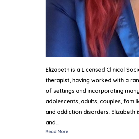
Elizabeth is a Licensed Clinical Soc
therapist, having worked with a r
of settings and incorporating many 
adolescents, adults, couples, famil
and addiction disorders. Elizabeth i
and…
Read More