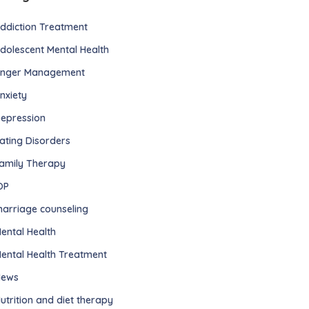
ddiction Treatment
dolescent Mental Health
nger Management
nxiety
epression
ating Disorders
amily Therapy
OP
arriage counseling
ental Health
ental Health Treatment
ews
utrition and diet therapy