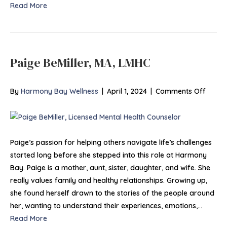
Read More
Paige BeMiller, MA, LMHC
on
By
Harmony Bay Wellness
|
April 1, 2024
|
Comments Off
Paige
BeMille
MA,
LMHC
Paige’s passion for helping others navigate life’s challenges
started long before she stepped into this role at Harmony
Bay. Paige is a mother, aunt, sister, daughter, and wife. She
really values family and healthy relationships. Growing up,
she found herself drawn to the stories of the people around
her, wanting to understand their experiences, emotions,…
Read More