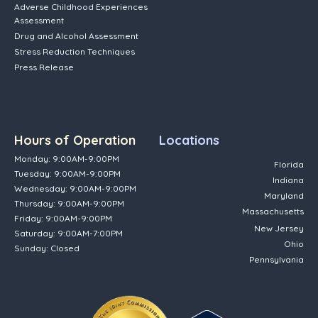
Adverse Childhood Experiences
Assessment
Drug and Alcohol Assessment
Stress Reduction Techniques
Press Release
Hours of Operation
Locations
Monday: 9:00AM-9:00PM
Florida
Tuesday: 9:00AM-9:00PM
Indiana
Wednesday: 9:00AM-9:00PM
Maryland
Thursday: 9:00AM-9:00PM
Massachusetts
Friday: 9:00AM-9:00PM
New Jersey
Saturday: 9:00AM-7:00PM
Ohio
Sunday: Closed
Pennsylvania
(opens in new tab)