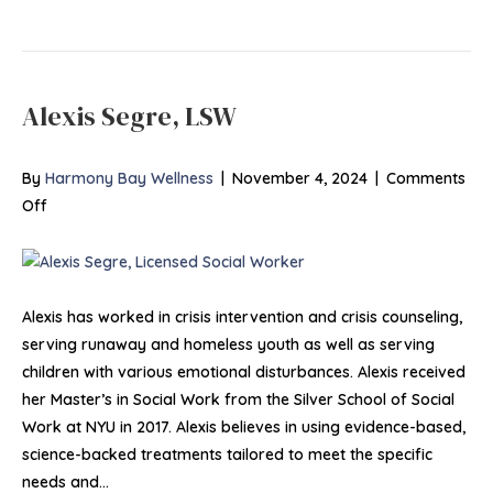
Alexis Segre, LSW
By
Harmony Bay Wellness
|
November 4, 2024
|
Comments
on
Off
Alexis
Segre,
LSW
Alexis has worked in crisis intervention and crisis counseling,
serving runaway and homeless youth as well as serving
children with various emotional disturbances. Alexis received
her Master’s in Social Work from the Silver School of Social
Work at NYU in 2017. Alexis believes in using evidence-based,
science-backed treatments tailored to meet the specific
needs and…