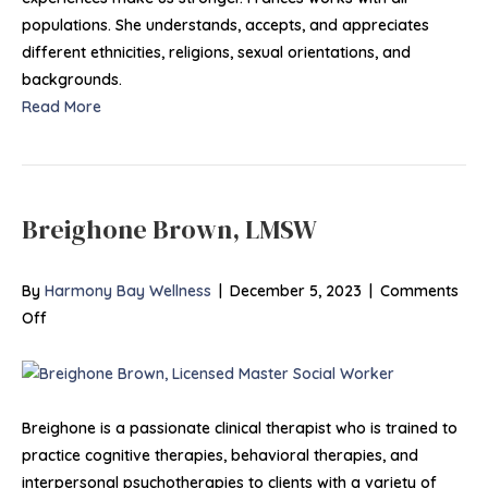
populations. She understands, accepts, and appreciates
different ethnicities, religions, sexual orientations, and
backgrounds.
Read More
Breighone Brown, LMSW
By
Harmony Bay Wellness
|
December 5, 2023
|
Comments
on
Off
Breighone
Brown,
LMSW
Breighone is a passionate clinical therapist who is trained to
practice cognitive therapies, behavioral therapies, and
interpersonal psychotherapies to clients with a variety of