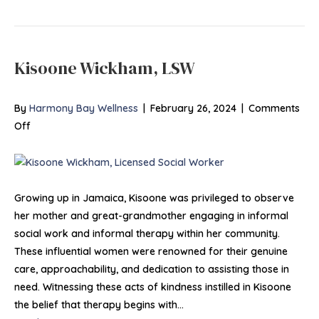
Kisoone Wickham, LSW
By
Harmony Bay Wellness
|
February 26, 2024
|
Comments
on
Off
Kisoone
Wickham,
LSW
Growing up in Jamaica, Kisoone was privileged to observe
her mother and great-grandmother engaging in informal
social work and informal therapy within her community.
These influential women were renowned for their genuine
care, approachability, and dedication to assisting those in
need. Witnessing these acts of kindness instilled in Kisoone
the belief that therapy begins with…