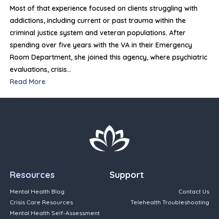
Most of that experience focused on clients struggling with
addictions, including current or past trauma within the
criminal justice system and veteran populations. After
spending over five years with the VA in their Emergency
Room Department, she joined this agency, where psychiatric
evaluations, crisis…
Read More
Resources
Support
Mental Health Blog
Contact Us
Crisis Care Resources
Telehealth Troubleshooting
Mental Health Self-Assessment