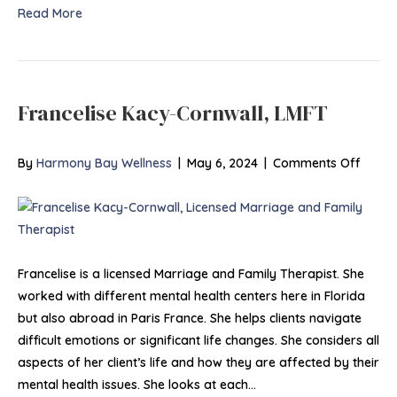
Read More
Francelise Kacy-Cornwall, LMFT
on
By
Harmony Bay Wellness
|
May 6, 2024
|
Comments Off
France
Cornwa
LMFT
Francelise is a licensed Marriage and Family Therapist. She
worked with different mental health centers here in Florida
but also abroad in Paris France. She helps clients navigate
difficult emotions or significant life changes. She considers all
aspects of her client’s life and how they are affected by their
mental health issues. She looks at each…