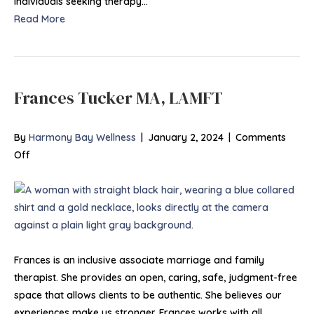
individuals seeking therapy…
Read More
Frances Tucker MA, LAMFT
By
Harmony Bay Wellness
|
January 2, 2024
|
Comments
on
Off
Frances
Tucker
MA,
LAMFT
Frances is an inclusive associate marriage and family
therapist. She provides an open, caring, safe, judgment-free
space that allows clients to be authentic. She believes our
experiences make us stronger. Frances works with all