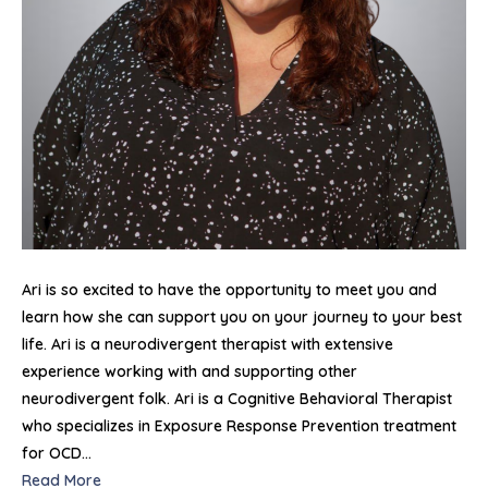
Ari is so excited to have the opportunity to meet you and
learn how she can support you on your journey to your best
life. Ari is a neurodivergent therapist with extensive
experience working with and supporting other
neurodivergent folk. Ari is a Cognitive Behavioral Therapist
who specializes in Exposure Response Prevention treatment
for OCD…
Read More