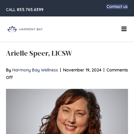
Contact us
CALL
855.765.6399
Main
Arielle Speer, LICSW
By
Harmony Bay Wellness
|
November 19, 2024
|
Comments
on
Off
Arielle
Speer,
LICSW