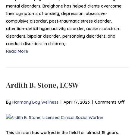
mental disorders. Breighone has helped clients overcome
their symptoms of anxiety, depression, obsessive-
compulsive disorder, post-traumatic stress disorder,
attention-deficit hyperactivity disorder, autism-spectrum
disorders, bipolar disorder, personality disorders, and
conduct disorders in children,…
Read More
Ardith B. Stone, LCSW
on
By
Harmony Bay Wellness
|
April 17, 2023
|
Comments Off
Ardit
B.
Stone
LCS
This clinician has worked in the field for almost 15 years.