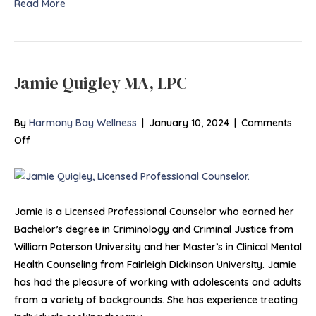
Read More
Jamie Quigley MA, LPC
By
Harmony Bay Wellness
|
January 10, 2024
|
Comments
on
Off
Jamie
Quigley
MA,
LPC
Jamie is a Licensed Professional Counselor who earned her
Bachelor’s degree in Criminology and Criminal Justice from
William Paterson University and her Master’s in Clinical Mental
Health Counseling from Fairleigh Dickinson University. Jamie
has had the pleasure of working with adolescents and adults
from a variety of backgrounds. She has experience treating