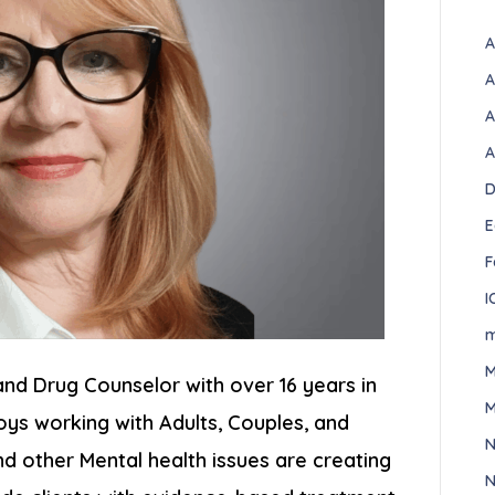
A
A
A
A
D
E
F
I
m
M
and Drug Counselor with over 16 years in
M
joys working with Adults, Couples, and
N
 other Mental health issues are creating
N