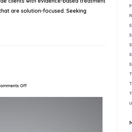
vide clients with evidence-based treatment
P
 that are solution-focused. Seeking
R
S
S
S
S
S
T
on
Comments Off
Joe
T
Willis,
U
LMFT