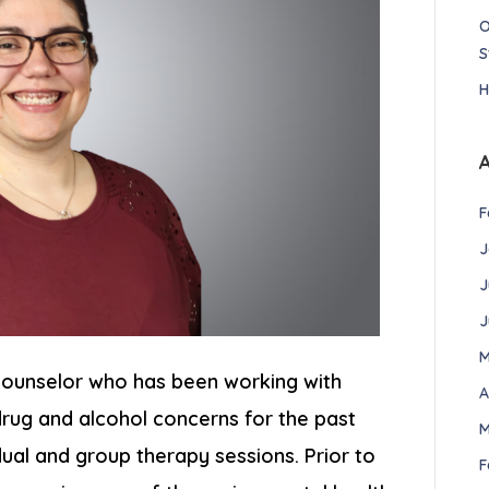
O
S
H
F
J
J
J
M
 Counselor who has been working with
A
drug and alcohol concerns for the past
M
idual and group therapy sessions. Prior to
F