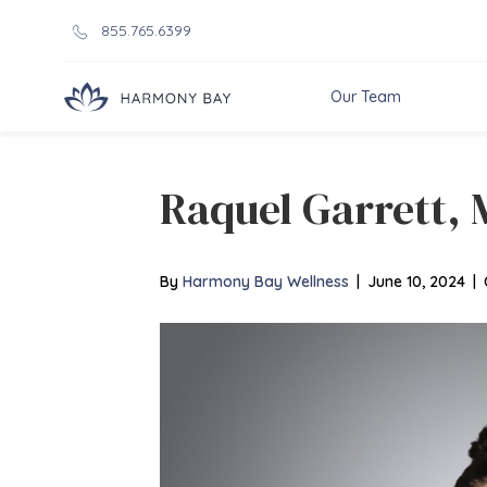
855.765.6399
Our Team
Raquel Garrett, 
By
Harmony Bay Wellness
|
June 10, 2024
|