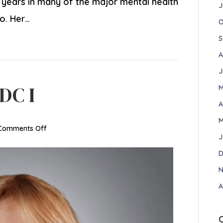
e years in many of the major mental health
J
io. Her…
O
S
A
J
DC I
M
A
M
on
Comments Off
J
Arlene
Small,
D
LADC
N
I
A