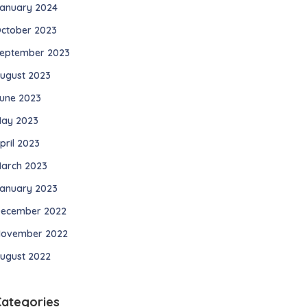
anuary 2024
ctober 2023
eptember 2023
ugust 2023
une 2023
ay 2023
pril 2023
arch 2023
anuary 2023
ecember 2022
ovember 2022
ugust 2022
Categories