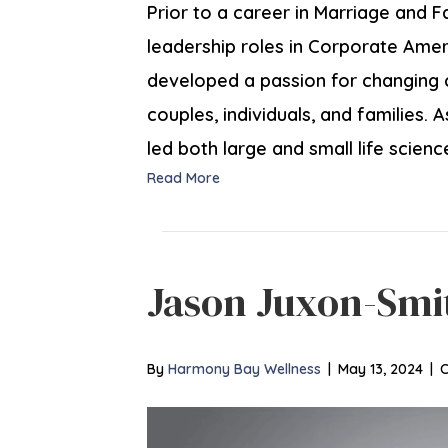
Prior to a career in Marriage and F
leadership roles in Corporate Americ
developed a passion for changing 
couples, individuals, and families.
led both large and small life scien
Read More
Jason Juxon-Smi
By
Harmony Bay Wellness
|
May 13, 2024
|