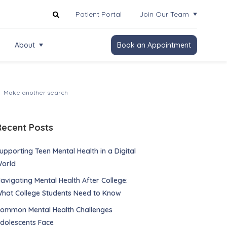
Patient Portal
Join Our Team
About
Book an Appointment
Recent Posts
upporting Teen Mental Health in a Digital
orld
avigating Mental Health After College:
hat College Students Need to Know
ommon Mental Health Challenges
dolescents Face