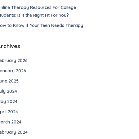
nline Therapy Resources For College
tudents: Is It the Right Fit For You?
ow to Know if Your Teen Needs Therapy
Archives
ebruary 2026
anuary 2026
une 2025
uly 2024
ay 2024
pril 2024
arch 2024
ebruary 2024