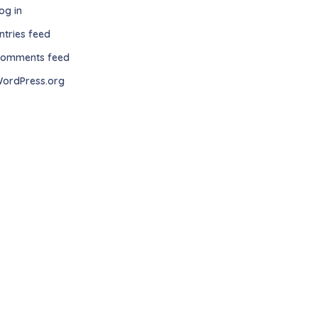
og in
ntries feed
omments feed
ordPress.org