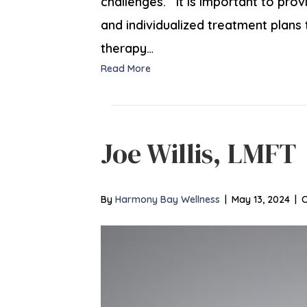
challenges. It is important to pro
and individualized treatment plans
therapy…
Read More
Joe Willis, LMFT
By
Harmony Bay Wellness
|
May 13, 2024
|