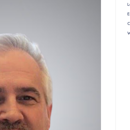
L
E
C
W