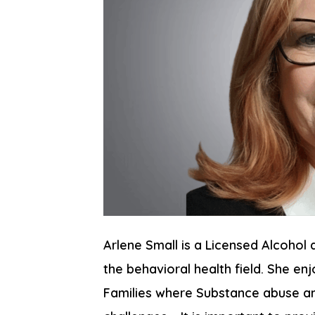
Arlene Small is a Licensed Alcohol 
the behavioral health field. She en
Families where Substance abuse and