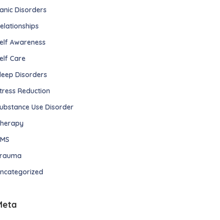
anic Disorders
elationships
elf Awareness
elf Care
leep Disorders
tress Reduction
ubstance Use Disorder
herapy
TMS
rauma
ncategorized
Meta