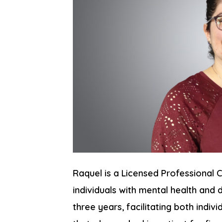
Raquel is a Licensed Professional
individuals with mental health and 
three years, facilitating both indiv