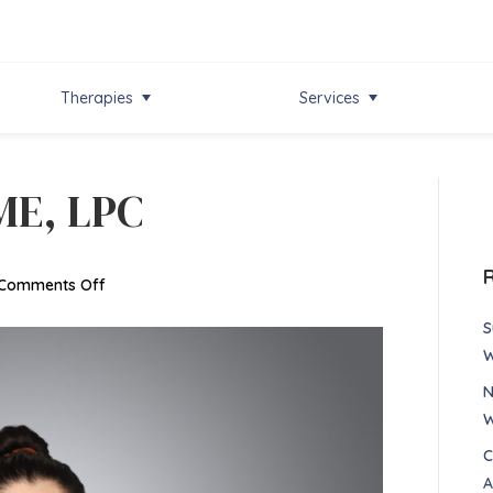
Therapies
Services
ME, LPC
on
Comments Off
Raquel
S
Garrett,
W
ME,
N
LPC
W
C
A