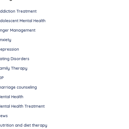
ddiction Treatment
dolescent Mental Health
nger Management
nxiety
epression
ating Disorders
amily Therapy
OP
arriage counseling
ental Health
ental Health Treatment
ews
utrition and diet therapy