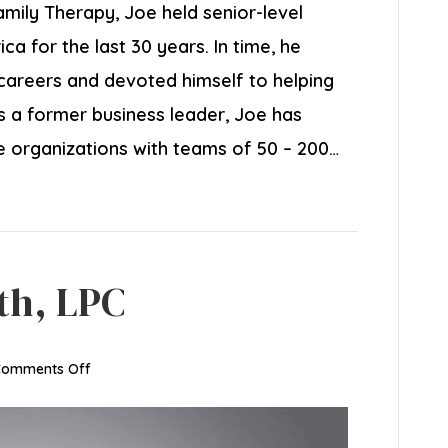
amily Therapy, Joe held senior-level
a for the last 30 years. In time, he
careers and devoted himself to helping
 As a former business leader, Joe has
ce organizations with teams of 50 – 200…
th, LPC
on
Comments Off
Jason
Juxon-
Smith,