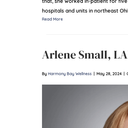
that, she worked in-patient for fiv
hospitals and units in northeast Oh
Read More
Arlene Small, LA
By
Harmony Bay Wellness
|
May 28, 2024
|