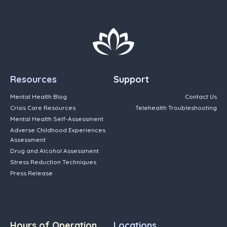
Resources
Support
Mental Health Blog
Contact Us
Crisis Care Resources
Telehealth Troubleshooting
Mental Health Self-Assessment
Adverse Childhood Experiences
Assessment
Drug and Alcohol Assessment
Stress Reduction Techniques
Press Release
Hours of Operation
Locations