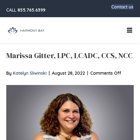
Contact us
CALL
855.765.6399
Main
Marissa Gitter, LPC, LCADC, CCS, NCC
on
By
Katelyn Sliwinski
|
August 28, 2022
|
Comments Off
Marissa
Gitter,
LPC,
LCADC,
CCS,
NCC