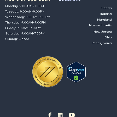
Monday: 9:00AM-9:00PM
Florida
Tuesday: 9:00AM-9:00PM
Indiana
Wednesday: 9:00AM-9:00PM
Maryland
Thursday: 9:00AM-9:00PM
Massachusetts
Friday: 9:00AM-9:00PM
New Jersey
Saturday: 9:00AM-7:00PM
Ohio
Sunday: Closed
Pennsylvania
(opens in new tab)
Facebook Link
(opens in new tab)
(opens in new tab)
(opens in new tab)