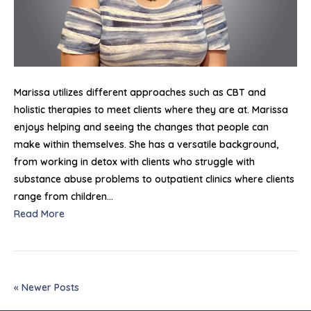
Marissa utilizes different approaches such as CBT and
holistic therapies to meet clients where they are at. Marissa
enjoys helping and seeing the changes that people can
make within themselves. She has a versatile background,
from working in detox with clients who struggle with
substance abuse problems to outpatient clinics where clients
range from children…
Read More
« Newer Posts