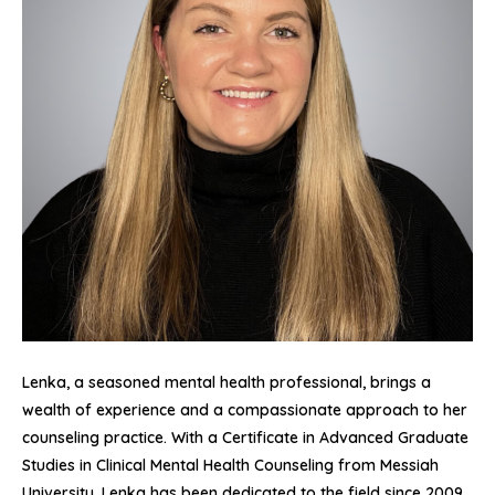
Lenka, a seasoned mental health professional, brings a
wealth of experience and a compassionate approach to her
counseling practice. With a Certificate in Advanced Graduate
Studies in Clinical Mental Health Counseling from Messiah
University, Lenka has been dedicated to the field since 2009.