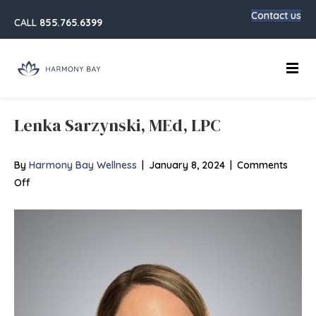
Contact us
CALL
855.765.6399
Main
Lenka Sarzynski, MEd, LPC
By
Harmony Bay Wellness
|
January 8, 2024
|
Comments
on
Off
Lenka
Sarzynski,
MEd,
LPC