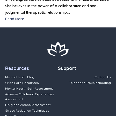
She believes in the power of a collaborative and non-
judgmental therapeutic relationship,…
Read More
Resources
Support
Mental Health Blog
Contact Us
Crisis Care Resources
Telehealth Troubleshooting
Mental Health Self-Assessment
Adverse Childhood Experiences
Assessment
Drug and Alcohol Assessment
Stress Reduction Techniques