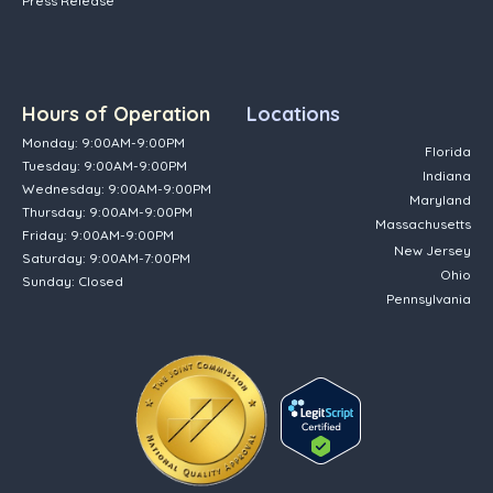
Press Release
Hours of Operation
Locations
Monday: 9:00AM-9:00PM
Florida
Tuesday: 9:00AM-9:00PM
Indiana
Wednesday: 9:00AM-9:00PM
Maryland
Thursday: 9:00AM-9:00PM
Massachusetts
Friday: 9:00AM-9:00PM
New Jersey
Saturday: 9:00AM-7:00PM
Ohio
Sunday: Closed
Pennsylvania
(opens in new tab)