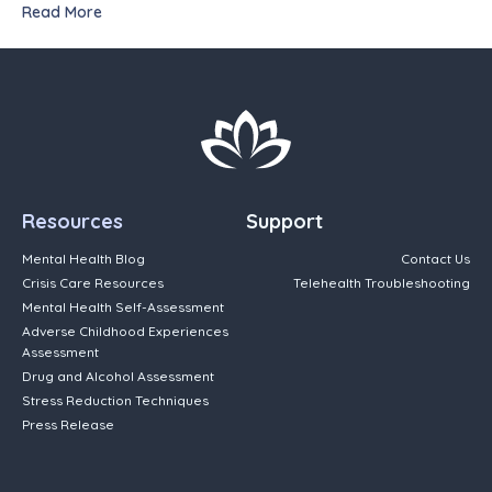
Read More
Resources
Support
Mental Health Blog
Contact Us
Crisis Care Resources
Telehealth Troubleshooting
Mental Health Self-Assessment
Adverse Childhood Experiences
Assessment
Drug and Alcohol Assessment
Stress Reduction Techniques
Press Release