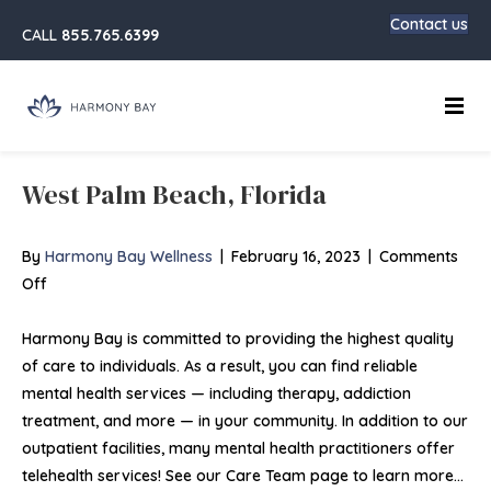
Contact us
CALL
855.765.6399
Main
West Palm Beach, Florida
By
Harmony Bay Wellness
|
February 16, 2023
|
Comments
on
Off
West
Palm
Harmony Bay is committed to providing the highest quality
Beach,
of care to individuals. As a result, you can find reliable
Florida
mental health services — including therapy, addiction
treatment, and more — in your community. In addition to our
outpatient facilities, many mental health practitioners offer
telehealth services! See our Care Team page to learn more…