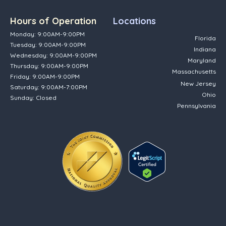
Hours of Operation
Locations
Monday: 9:00AM-9:00PM
Florida
Tuesday: 9:00AM-9:00PM
Indiana
Wednesday: 9:00AM-9:00PM
Maryland
Thursday: 9:00AM-9:00PM
Massachusetts
Friday: 9:00AM-9:00PM
New Jersey
Saturday: 9:00AM-7:00PM
Ohio
Sunday: Closed
Pennsylvania
(opens in new tab)