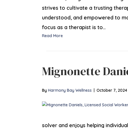
strives to cultivate a trusting ther
understood, and empowered to make
focus as a therapist is to…
Read More
Mignonette Dani
By
Harmony Bay Wellness
|
October 7, 2024
solver and enjoys helping individuals