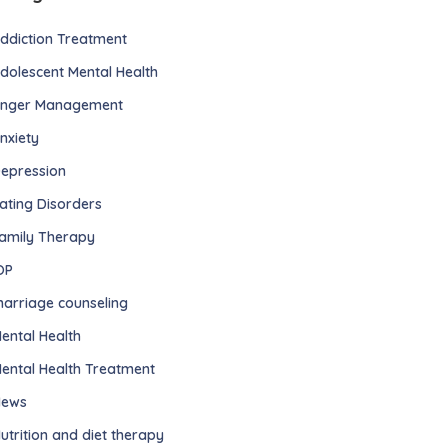
ddiction Treatment
dolescent Mental Health
nger Management
nxiety
epression
ating Disorders
amily Therapy
OP
arriage counseling
ental Health
ental Health Treatment
ews
utrition and diet therapy