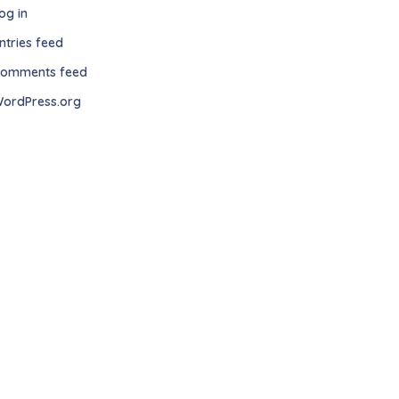
og in
ntries feed
omments feed
ordPress.org