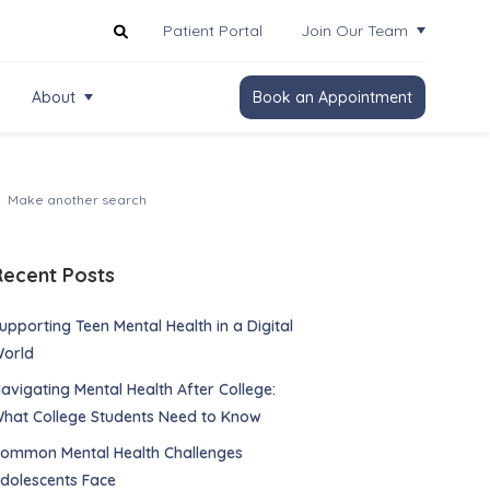
Patient Portal
Join Our Team
About
Book an Appointment
Recent Posts
upporting Teen Mental Health in a Digital
orld
avigating Mental Health After College:
hat College Students Need to Know
ommon Mental Health Challenges
dolescents Face