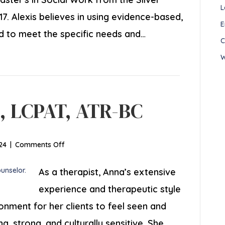
L
7. Alexis believes in using evidence-based,
E
d to meet the specific needs and…
C
W
C, LCPAT, ATR-BC
on
24
|
Comments Off
Anna
Mills,
As a therapist, Anna’s extensive
LCPC,
experience and therapeutic style
LCPAT,
onment for her clients to feel seen and
ATR-
BC
g, strong, and culturally sensitive. She