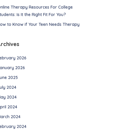
nline Therapy Resources For College
tudents: Is It the Right Fit For You?
ow to Know if Your Teen Needs Therapy
Archives
ebruary 2026
anuary 2026
une 2025
uly 2024
ay 2024
pril 2024
arch 2024
ebruary 2024