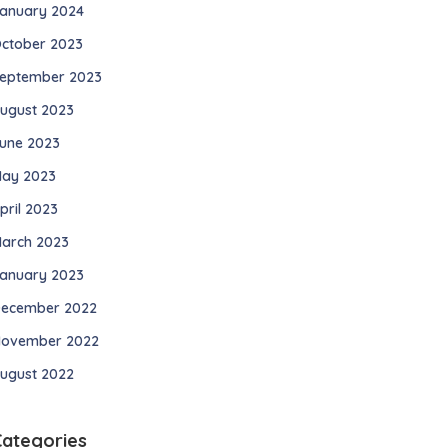
anuary 2024
ctober 2023
eptember 2023
ugust 2023
une 2023
ay 2023
pril 2023
arch 2023
anuary 2023
ecember 2022
ovember 2022
ugust 2022
Categories