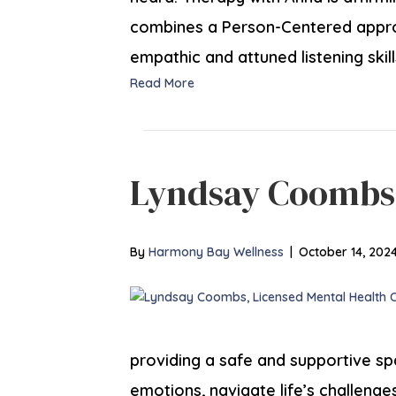
combines a Person-Centered appr
empathic and attuned listening skill
Read More
Lyndsay Coombs
By
Harmony Bay Wellness
|
October 14, 202
providing a safe and supportive spa
emotions, navigate life’s challeng