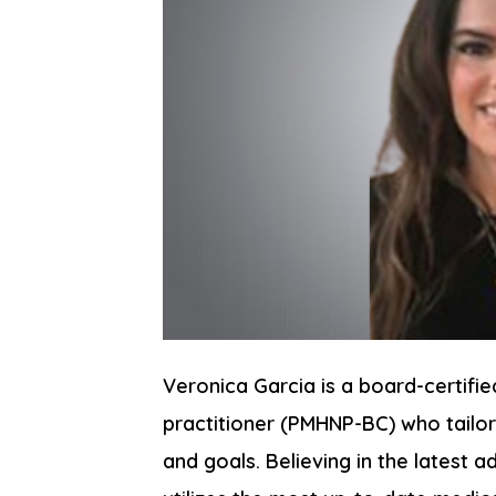
Veronica Garcia is a board-certifie
practitioner (PMHNP-BC) who tailor
and goals. Believing in the latest 