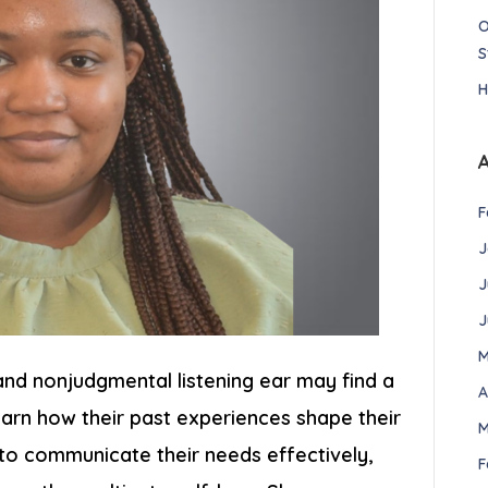
O
S
H
F
J
J
J
M
 and nonjudgmental listening ear may find a
A
 learn how their past experiences shape their
M
to communicate their needs effectively,
F