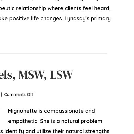
apeutic relationship where clients feel heard,
 positive life changes. Lyndsay’s primary
els, MSW, LSW
on
|
Comments Off
Mignonette
Daniels,
Mignonette is compassionate and
MSW,
empathetic. She is a natural problem
LSW
 identify and utilize their natural strengths