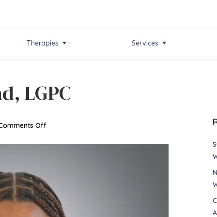
Therapies
Services
nd, LGPC
on
Comments Off
Dayshia
S
Richmond,
W
LGPC
N
W
C
A