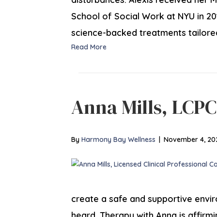
School of Social Work at NYU in 201
science-backed treatments tailore
Read More
Anna Mills, LCP
By
Harmony Bay Wellness
|
November 4, 20
create a safe and supportive envir
heard. Therapy with Anna is affirmin