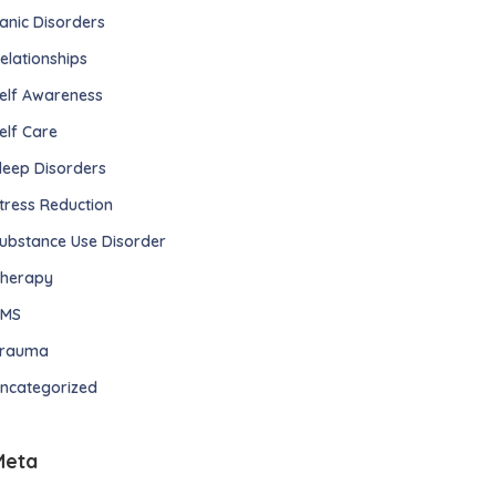
anic Disorders
elationships
elf Awareness
elf Care
leep Disorders
tress Reduction
ubstance Use Disorder
herapy
TMS
rauma
ncategorized
Meta