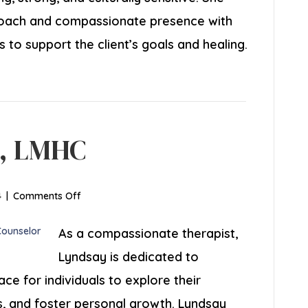
oach and compassionate presence with
s to support the client’s goals and healing.
, LMHC
on
4
|
Comments Off
Lyndsay
Coombs,
As a compassionate therapist,
LMHC
Lyndsay is dedicated to
ce for individuals to explore their
es, and foster personal growth. Lyndsay