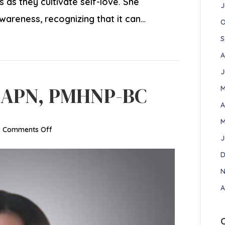
as they cultivate self-love. She
J
wareness, recognizing that it can…
O
S
A
J
, APN, PMHNP-BC
M
A
M
on
|
Comments Off
J
Veronica
Garcia,
D
APN,
N
PMHNP-
A
BC