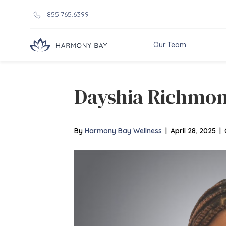
855.765.6399
Our Team
Dayshia Richmo
By
Harmony Bay Wellness
|
April 28, 2025
|