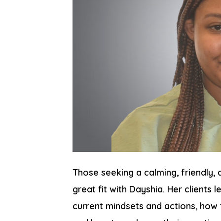
Those seeking a calming, friendly,
great fit with Dayshia. Her clients
current mindsets and actions, how 