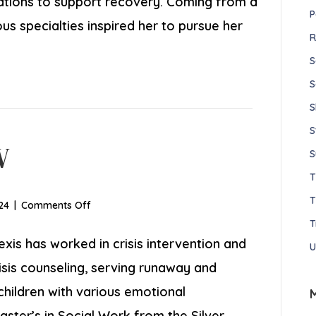
cations to support recovery. Coming from a
P
ous specialties inspired her to pursue her
R
S
S
S
S
W
S
T
on
24
|
Comments Off
Alexis
T
Segre,
exis has worked in crisis intervention and
U
LSW
isis counseling, serving runaway and
children with various emotional
aster’s in Social Work from the Silver