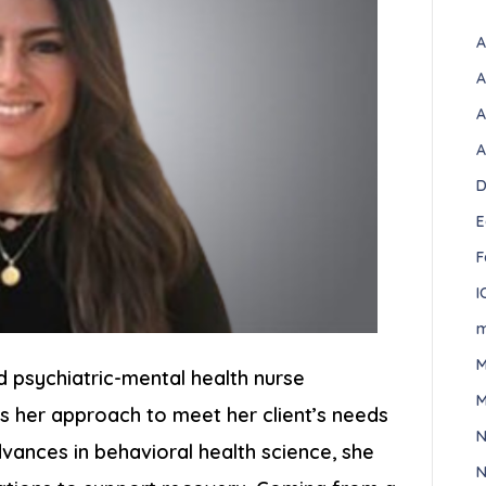
A
A
A
A
D
E
F
I
m
M
d psychiatric-mental health nurse
M
s her approach to meet her client’s needs
N
advances in behavioral health science, she
N