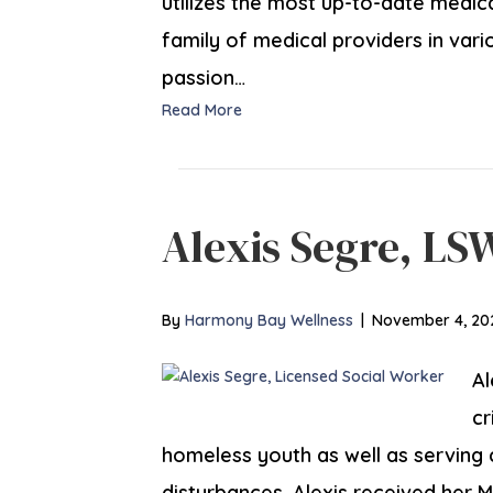
utilizes the most up-to-date medi
family of medical providers in vari
passion…
Read More
Alexis Segre, LS
By
Harmony Bay Wellness
|
November 4, 20
Al
cr
homeless youth as well as serving 
disturbances. Alexis received her M