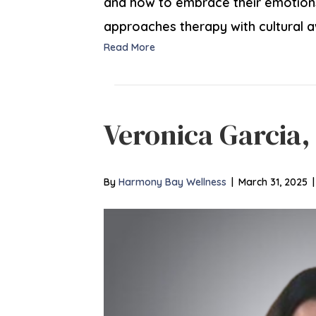
and how to embrace their emotions 
approaches therapy with cultural a
Read More
Veronica Garcia
By
Harmony Bay Wellness
|
March 31, 2025