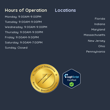
Hours of Operation
Locations
Monday: 9:00AM-9:00PM
Florida
Tuesday: 9:00AM-9:00PM
Indiana
Wednesday: 9:00AM-9:00PM
Maryland
Thursday: 9:00AM-9:00PM
Massachusetts
Friday: 9:00AM-9:00PM
New Jersey
Saturday: 9:00AM-7:00PM
Ohio
Sunday: Closed
Pennsylvania
(opens in new tab)