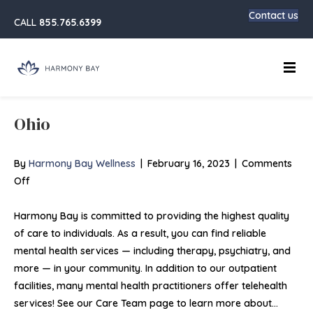
Contact us
CALL
855.765.6399
Main
Ohio
By
Harmony Bay Wellness
|
February 16, 2023
|
Comments
on
Off
Ohio
Harmony Bay is committed to providing the highest quality
of care to individuals. As a result, you can find reliable
mental health services — including therapy, psychiatry, and
more — in your community. In addition to our outpatient
facilities, many mental health practitioners offer telehealth
services! See our Care Team page to learn more about…