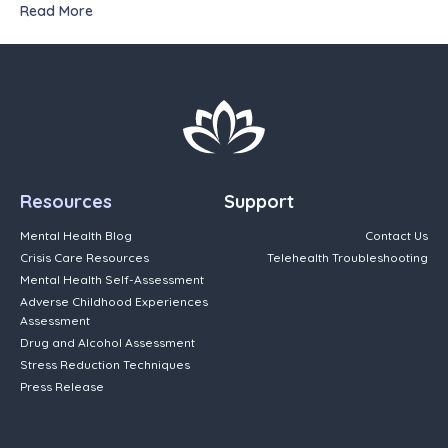
Read More
Resources
Support
Mental Health Blog
Contact Us
Crisis Care Resources
Telehealth Troubleshooting
Mental Health Self-Assessment
Adverse Childhood Experiences
Assessment
Drug and Alcohol Assessment
Stress Reduction Techniques
Press Release