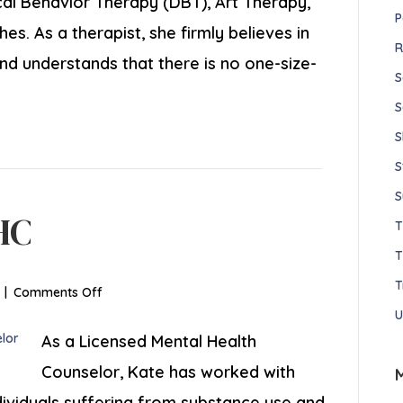
cal Behavior Therapy (DBT), Art Therapy,
P
. As a therapist, she firmly believes in
R
nd understands that there is no one-size-
S
S
S
S
S
HC
T
T
on
|
Comments Off
Kaitlin
U
Rose,
As a Licensed Mental Health
LMHC
Counselor, Kate has worked with
dividuals suffering from substance use and