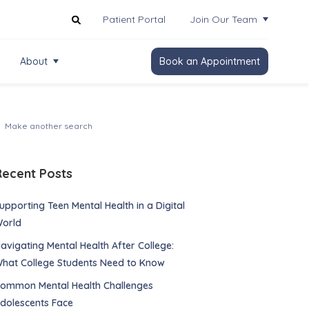
Patient Portal
Join Our Team
About
Book an Appointment
Recent Posts
upporting Teen Mental Health in a Digital
orld
avigating Mental Health After College:
hat College Students Need to Know
ommon Mental Health Challenges
dolescents Face