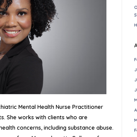
O
S
H
F
J
J
J
M
chiatric Mental Health Nurse Practitioner
A
ts. She works with clients who are
M
 health concerns, including substance abuse.
F