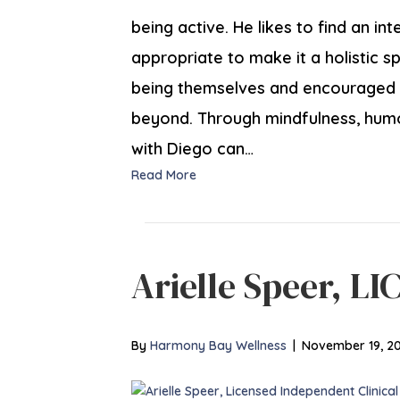
being active. He likes to find an 
appropriate to make it a holistic 
being themselves and encouraged t
beyond. Through mindfulness, humor
with Diego can…
Read More
Arielle Speer, L
By
Harmony Bay Wellness
|
November 19, 2