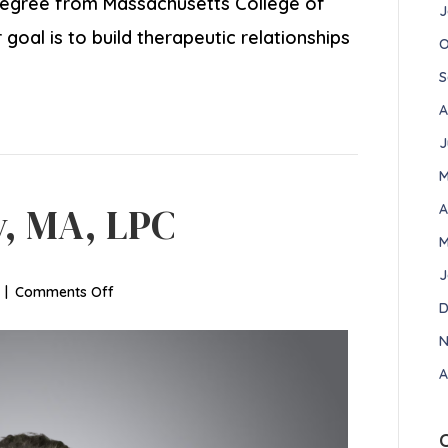
degree from Massachusetts College of
J
oal is to build therapeutic relationships
O
S
A
J
M
y, MA, LPC
A
M
J
on
|
Comments Off
D
Allison
Newberry,
N
MA,
A
LPC