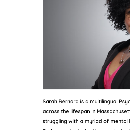
Sarah Bernard is a multilingual Psy
across the lifespan in Massachuset
struggling with a myriad of mental