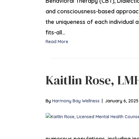
Behavioral Therapy (CBT), Dialecti
and consciousness-based approaches
the uniqueness of each individual a
fits-all…
Read More
Kaitlin Rose, LM
By
Harmony Bay Wellness
|
January 6, 2025
numerous populations, including in