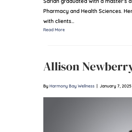
Sarlah graduated with a master’s 
Pharmacy and Health Sciences. Her g
with clients…
Read More
Allison Newberr
By
Harmony Bay Wellness
|
January 7, 2025