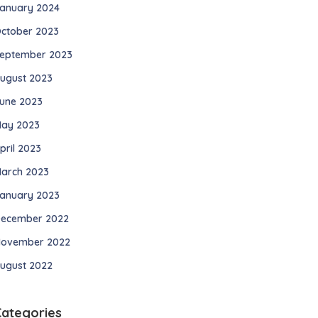
anuary 2024
ctober 2023
eptember 2023
ugust 2023
une 2023
ay 2023
pril 2023
arch 2023
anuary 2023
ecember 2022
ovember 2022
ugust 2022
Categories