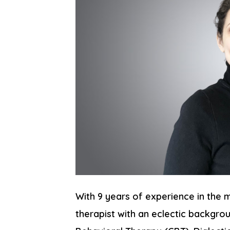
With 9 years of experience in the m
therapist with an eclectic backgrou