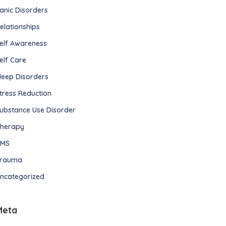
anic Disorders
elationships
elf Awareness
elf Care
leep Disorders
tress Reduction
ubstance Use Disorder
herapy
TMS
rauma
ncategorized
Meta