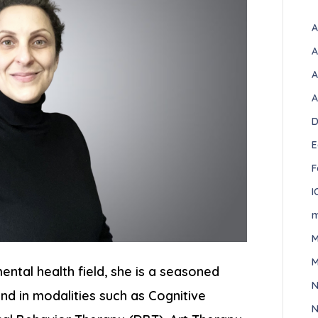
A
A
A
A
D
E
F
I
m
M
M
ental health field, she is a seasoned
N
nd in modalities such as Cognitive
N