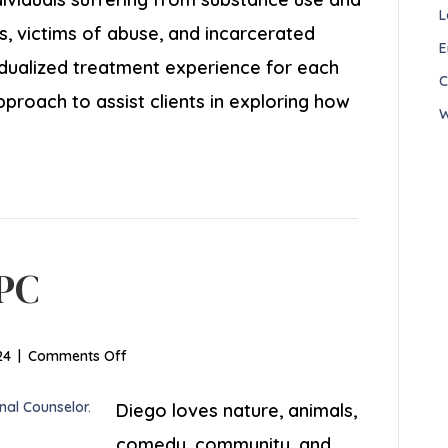
L
s, victims of abuse, and incarcerated
E
ividualized treatment experience for each
C
approach to assist clients in exploring how
W
GPC
on
24
|
Comments Off
Diego
Llanes,
Diego loves nature, animals,
LGPC
comedy, community, and