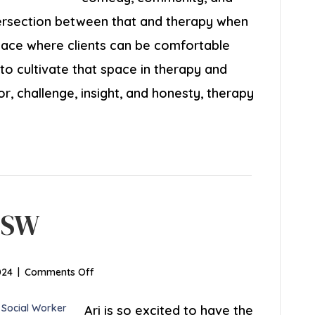
intersection between that and therapy when
space where clients can be comfortable
o cultivate that space in therapy and
, challenge, insight, and honesty, therapy
ICSW
on
024
|
Comments Off
Arielle
Speer,
Ari is so excited to have the