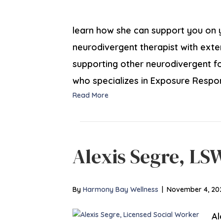
learn how she can support you on yo
neurodivergent therapist with ext
supporting other neurodivergent fol
who specializes in Exposure Resp
Read More
Alexis Segre, LS
By
Harmony Bay Wellness
|
November 4, 20
Al