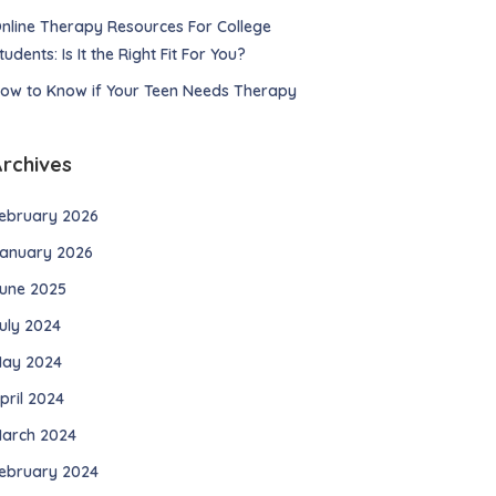
nline Therapy Resources For College
tudents: Is It the Right Fit For You?
ow to Know if Your Teen Needs Therapy
Archives
ebruary 2026
anuary 2026
une 2025
uly 2024
ay 2024
pril 2024
arch 2024
ebruary 2024