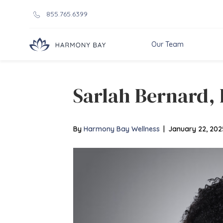
855.765.6399
Our Team
Sarlah Bernard
By
Harmony Bay Wellness
|
January 22, 202