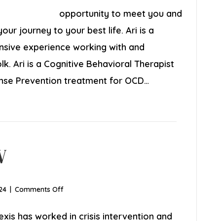
LICSW
opportunity to meet you and
ur journey to your best life. Ari is a
ensive experience working with and
k. Ari is a Cognitive Behavioral Therapist
onse Prevention treatment for OCD…
W
on
24
|
Comments Off
Alexis
Segre,
exis has worked in crisis intervention and