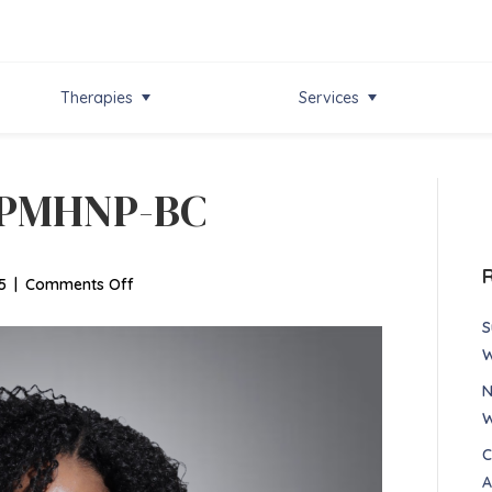
Therapies
Services
, PMHNP-BC
on
5
|
Comments Off
Sarlah
S
Bernard,
W
PMHNP-
N
BC
W
C
A