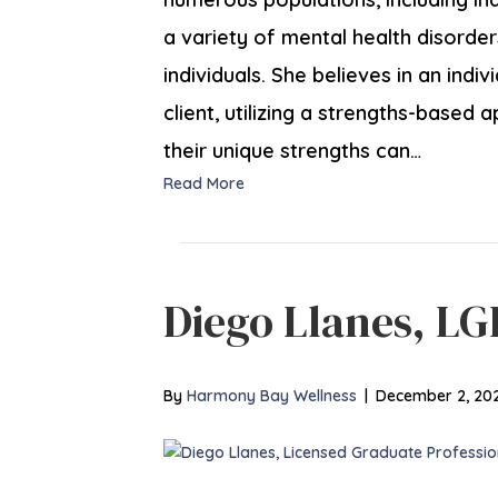
a variety of mental health disorder
individuals. She believes in an ind
client, utilizing a strengths-based 
their unique strengths can…
Read More
Diego Llanes, L
By
Harmony Bay Wellness
|
December 2, 20