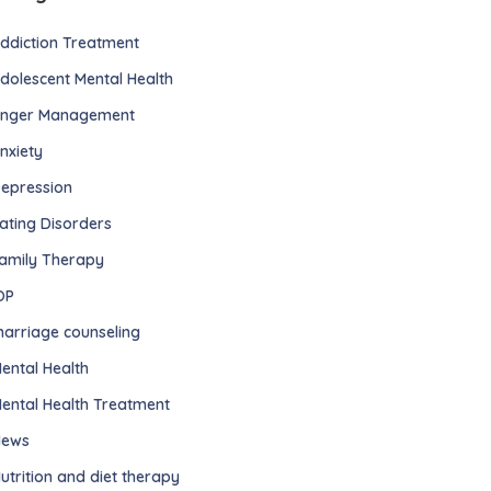
ddiction Treatment
dolescent Mental Health
nger Management
nxiety
epression
ating Disorders
amily Therapy
OP
arriage counseling
ental Health
ental Health Treatment
ews
utrition and diet therapy