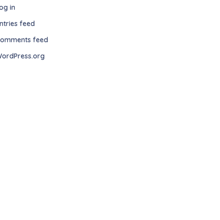
og in
ntries feed
omments feed
ordPress.org