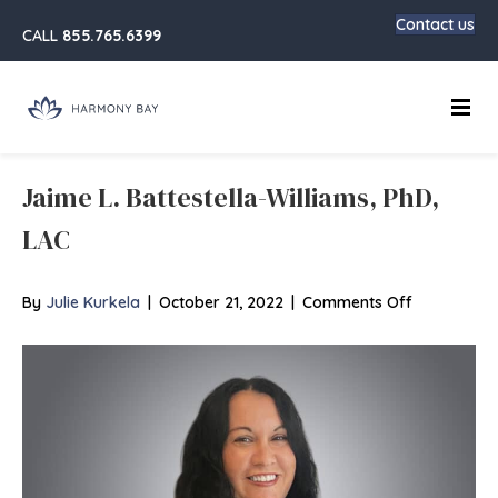
Contact us
CALL
855.765.6399
Main
Jaime L. Battestella-Williams, PhD,
LAC
on
By
Julie Kurkela
|
October 21, 2022
|
Comments Off
Jaime
L.
Battestella-
Williams,
PhD,
LAC