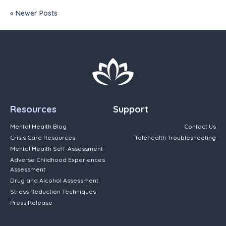
« Newer Posts
Resources
Support
Mental Health Blog
Contact Us
Crisis Care Resources
Telehealth Troubleshooting
Mental Health Self-Assessment
Adverse Childhood Experiences
Assessment
Drug and Alcohol Assessment
Stress Reduction Techniques
Press Release