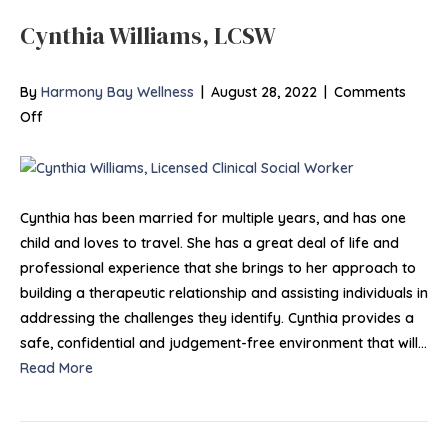
Cynthia Williams, LCSW
By
Harmony Bay Wellness
|
August 28, 2022
|
Comments
on
Off
Cynthia
Williams,
LCSW
Cynthia has been married for multiple years, and has one
child and loves to travel. She has a great deal of life and
professional experience that she brings to her approach to
building a therapeutic relationship and assisting individuals in
addressing the challenges they identify. Cynthia provides a
safe, confidential and judgement-free environment that will…
Read More