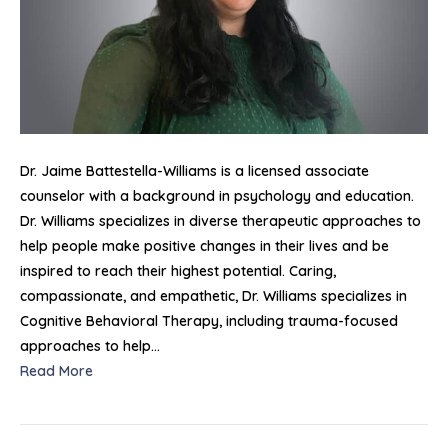
Dr. Jaime Battestella-Williams is a licensed associate
counselor with a background in psychology and education.
Dr. Williams specializes in diverse therapeutic approaches to
help people make positive changes in their lives and be
inspired to reach their highest potential. Caring,
compassionate, and empathetic, Dr. Williams specializes in
Cognitive Behavioral Therapy, including trauma-focused
approaches to help…
Read More