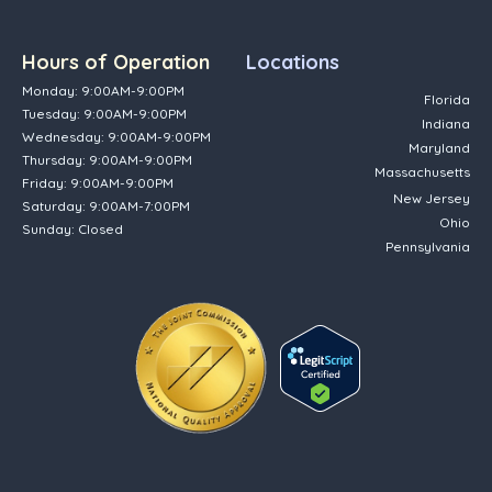
Hours of Operation
Locations
Monday: 9:00AM-9:00PM
Florida
Tuesday: 9:00AM-9:00PM
Indiana
Wednesday: 9:00AM-9:00PM
Maryland
Thursday: 9:00AM-9:00PM
Massachusetts
Friday: 9:00AM-9:00PM
New Jersey
Saturday: 9:00AM-7:00PM
Ohio
Sunday: Closed
Pennsylvania
(opens in new tab)