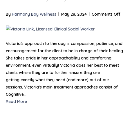
on
By
Harmony Bay Wellness
|
May 28, 2024
|
Comments Off
Victo
Link,
MSW
LCS
Victoria’s approach to therapy is compassion, patience, and
encouragement for the client to be in charge of their healing.
She takes pride in her approachability and comforting
environment, even virtually! Victoria does her best to meet
clients where they are to further ensure they are
getting exactly what they need (and more) out of our
sessions. Victoria’s main treatment approaches consist of
Cognitive…
Read More