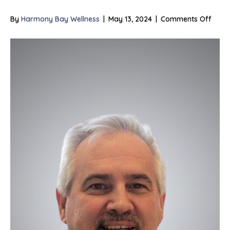
on
By
Harmony Bay Wellness
|
May 13, 2024
|
Comments Off
Joe
Willis,
LMFT