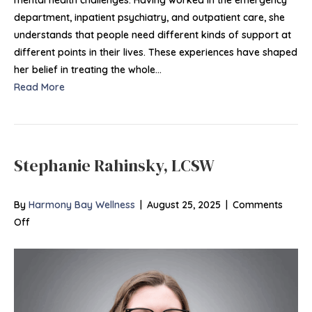
department, inpatient psychiatry, and outpatient care, she
understands that people need different kinds of support at
different points in their lives. These experiences have shaped
her belief in treating the whole…
Read More
Stephanie Rahinsky, LCSW
By
Harmony Bay Wellness
|
August 25, 2025
|
Comments
on
Off
Stephanie
Rahinsky, LCSW