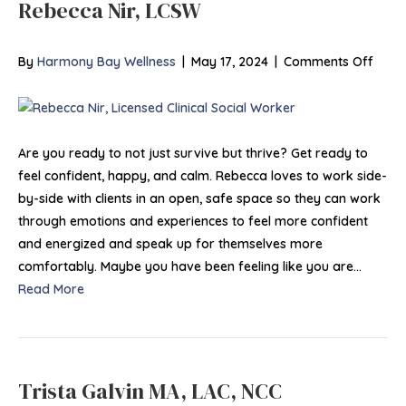
Rebecca Nir, LCSW
on
By
Harmony Bay Wellness
|
May 17, 2024
|
Comments Off
Rebe
Nir,
LCSW
Are you ready to not just survive but thrive? Get ready to
feel confident, happy, and calm. Rebecca loves to work side-
by-side with clients in an open, safe space so they can work
through emotions and experiences to feel more confident
and energized and speak up for themselves more
comfortably. Maybe you have been feeling like you are…
Read More
Trista Galvin MA, LAC, NCC