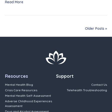
Read More
Older Posts »
Resources
Support
Mental Health Blog
Contact Us
Crisis Care Resources
Telehealth Troubleshooting
Mental Health Self-Assessment
Adverse Childhood Experiences
Assessment
Drug and Alcohol Assessment