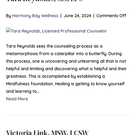
on
By
Harmony Bay Wellness
|
June 24, 2024
|
Comments Off
Tar
Reyn
MS,
LPC
Tara Reynolds sees the counseling process as a
metamorphosis from a caterpillar into a butterfly. During
this process, one is uncovering and unlearning all that is not
helpful and limiting and discovering what is helpful and their
greatness. This is accomplished by establishing a
Mindfulness foundation. Healing is getting to know yourself
and learning to…
Read More
Victoria Link, MSW, LCSW