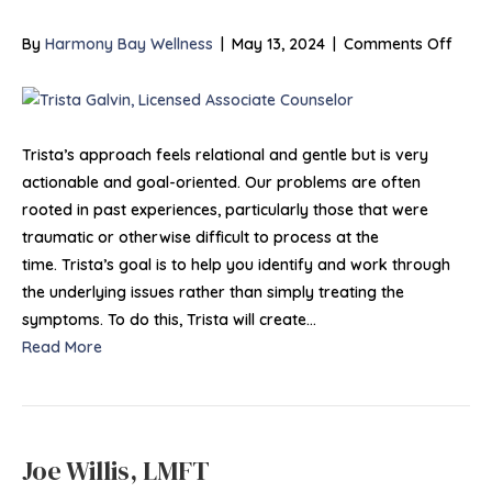
on
By
Harmony Bay Wellness
|
May 13, 2024
|
Comments Off
Trist
Galvi
MA,
LAC,
Trista’s approach feels relational and gentle but is very
NCC
actionable and goal-oriented. Our problems are often
rooted in past experiences, particularly those that were
traumatic or otherwise difficult to process at the
time. Trista’s goal is to help you identify and work through
the underlying issues rather than simply treating the
symptoms. To do this, Trista will create…
Read More
Joe Willis, LMFT