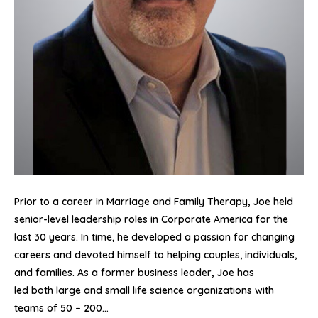
Prior to a career in Marriage and Family Therapy, Joe held
senior-level leadership roles in Corporate America for the
last 30 years. In time, he developed a passion for changing
careers and devoted himself to helping couples, individuals,
and families. As a former business leader, Joe has
led both large and small life science organizations with
teams of 50 – 200…