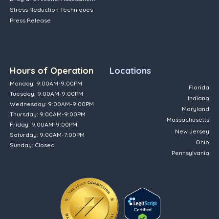
Stress Reduction Techniques
Press Release
Hours of Operation
Locations
Monday: 9:00AM-9:00PM
Florida
Tuesday: 9:00AM-9:00PM
Indiana
Wednesday: 9:00AM-9:00PM
Maryland
Thursday: 9:00AM-9:00PM
Massachusetts
Friday: 9:00AM-9:00PM
New Jersey
Saturday: 9:00AM-7:00PM
Ohio
Sunday: Closed
Pennsylvania
(opens in new tab)