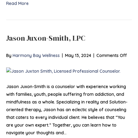
Read More
Jason Juxon-Smith, LPC
on
By
Harmony Bay Wellness
|
May 13, 2024
|
Comments Off
Jaso
Juxo
Smith
LPC
Jason Juxon-Smith is a counselor with experience working
with families, youth, people suffering from addiction, and
mindfulness as a whole. Specializing in reality and Solution-
oriented therapy, Jason has an eclectic style of counseling
that caters to every individual client. He believes that “You
are your own expert.” Together, you can learn how to
navigate your thoughts and…