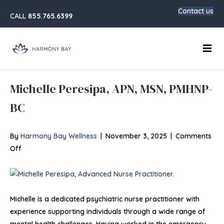
Contact us
CALL
855.765.6399
Main
Michelle Peresipa, APN, MSN, PMHNP-
BC
By
Harmony Bay Wellness
|
November 3, 2025
|
Comments
on
Off
Michelle
Peresipa,
APN,
MSN,
Michelle is a dedicated psychiatric nurse practitioner with
PMHNP-
experience supporting individuals through a wide range of
BC
mental health challenges. Having worked in the emergency