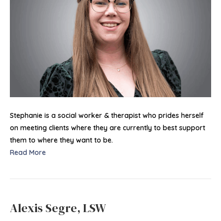
Stephanie is a social worker & therapist who prides herself
on meeting clients where they are currently to best support
them to where they want to be.
Read More
Alexis Segre, LSW