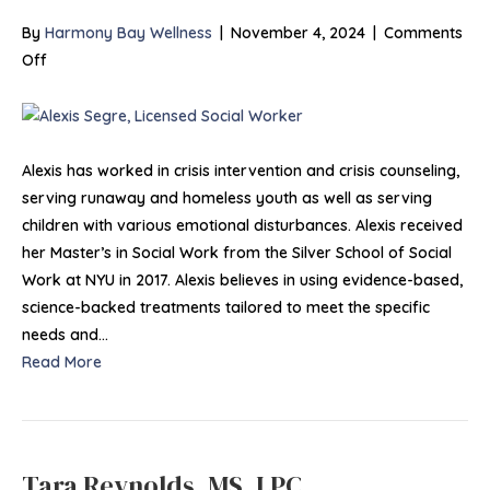
By
Harmony Bay Wellness
|
November 4, 2024
|
Comments
on
Off
Alexis
Segre,
LSW
Alexis has worked in crisis intervention and crisis counseling,
serving runaway and homeless youth as well as serving
children with various emotional disturbances. Alexis received
her Master’s in Social Work from the Silver School of Social
Work at NYU in 2017. Alexis believes in using evidence-based,
science-backed treatments tailored to meet the specific
needs and…
Read More
Tara Reynolds, MS, LPC