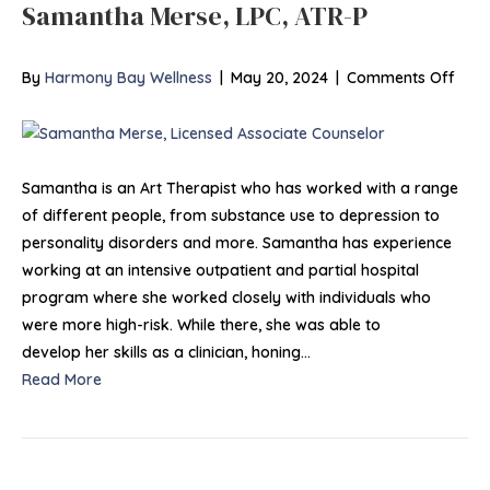
Samantha Merse, LPC, ATR-P
on
By
Harmony Bay Wellness
|
May 20, 2024
|
Comments Off
Sam
Mers
LPC,
ATR-
Samantha is an Art Therapist who has worked with a range
P
of different people, from substance use to depression to
personality disorders and more. Samantha has experience
working at an intensive outpatient and partial hospital
program where she worked closely with individuals who
were more high-risk. While there, she was able to
develop her skills as a clinician, honing…
Read More