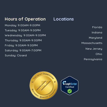
Hours of Operation
Locations
Monday: 9:00AM-9:00PM
Florida
Tuesday: 9:00AM-9:00PM
Indiana
Wednesday: 9:00AM-9:00PM
Maryland
Thursday: 9:00AM-9:00PM
Massachusetts
Friday: 9:00AM-9:00PM
New Jersey
Saturday: 9:00AM-7:00PM
Ohio
Sunday: Closed
Pennsylvania
(opens in new tab)