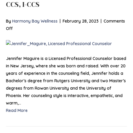
CCS, I-CCS
By
Harmony Bay Wellness
|
February 28, 2023
|
Comments
on
Off
Jennifer
Maguire,
LPC,
MA,
Jennifer Maguire is a Licensed Professional Counselor based
MS,
in New Jersey, where she was born and raised. With over 20
ACS,
years of experience in the counseling field, Jennifer holds a
CCS,
Bachelor’s degree from Rutgers University and two Master’s
I-
degrees from Rowan University and the University of
CCS
Phoenix. Her counseling style is interactive, empathetic, and
warm,…
Read More