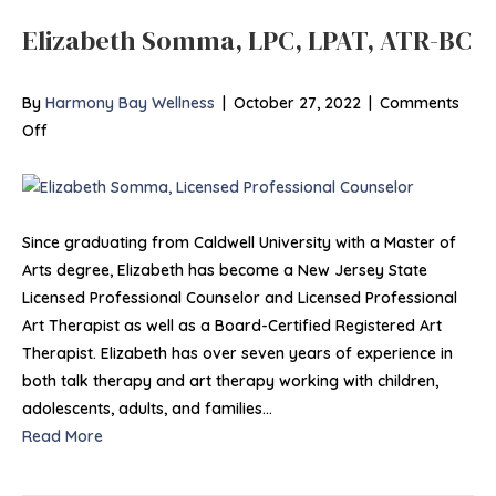
Elizabeth Somma, LPC, LPAT, ATR-BC
By
Harmony Bay Wellness
|
October 27, 2022
|
Comments
on
Off
Elizabeth
Somma,
LPC,
LPAT,
Since graduating from Caldwell University with a Master of
ATR-
Arts degree, Elizabeth has become a New Jersey State
BC
Licensed Professional Counselor and Licensed Professional
Art Therapist as well as a Board-Certified Registered Art
Therapist. Elizabeth has over seven years of experience in
both talk therapy and art therapy working with children,
adolescents, adults, and families…
Read More