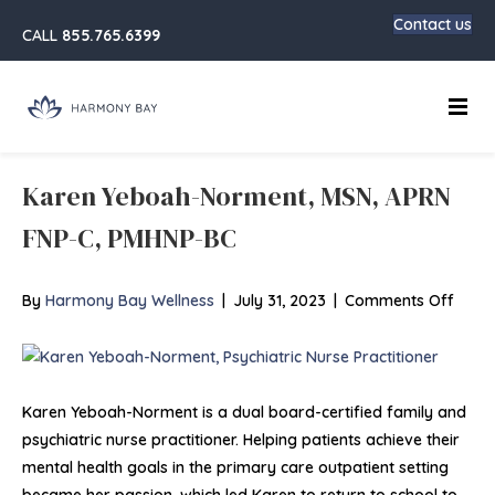
Contact us
CALL
855.765.6399
Main
Karen Yeboah-Norment, MSN, APRN
FNP-C, PMHNP-BC
on
By
Harmony Bay Wellness
|
July 31, 2023
|
Comments Off
Kare
Yebo
Norm
MSN,
Karen Yeboah-Norment is a dual board-certified family and
APRN
psychiatric nurse practitioner. Helping patients achieve their
FNP-
mental health goals in the primary care outpatient setting
C,
became her passion, which led Karen to return to school to