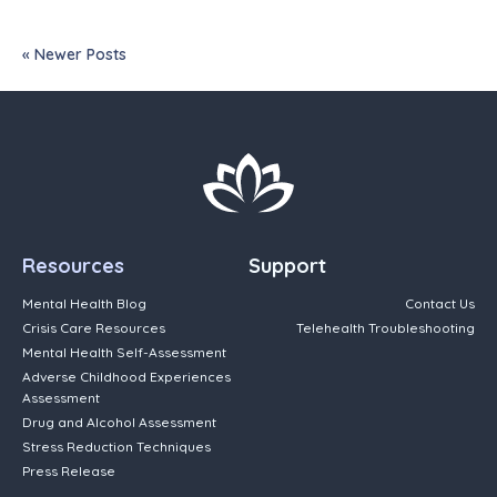
« Newer Posts
Resources
Support
Mental Health Blog
Contact Us
Crisis Care Resources
Telehealth Troubleshooting
Mental Health Self-Assessment
Adverse Childhood Experiences
Assessment
Drug and Alcohol Assessment
Stress Reduction Techniques
Press Release