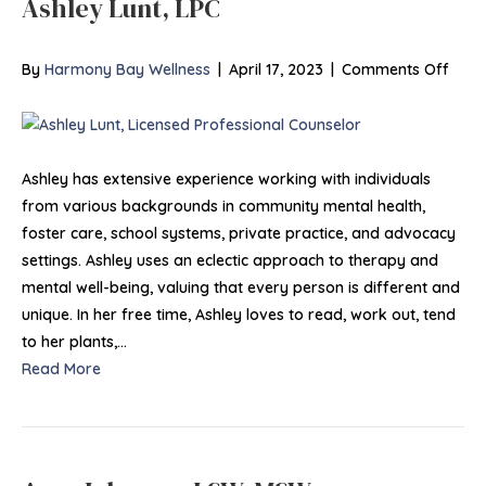
Ashley Lunt, LPC
on
By
Harmony Bay Wellness
|
April 17, 2023
|
Comments Off
Ashl
Lunt,
LPC
Ashley has extensive experience working with individuals
from various backgrounds in community mental health,
foster care, school systems, private practice, and advocacy
settings. Ashley uses an eclectic approach to therapy and
mental well-being, valuing that every person is different and
unique. In her free time, Ashley loves to read, work out, tend
to her plants,…
Read More