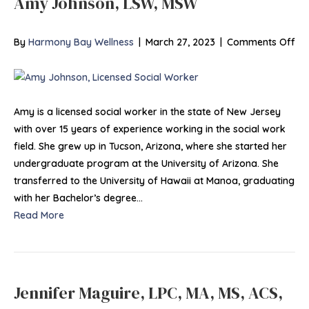
Amy Johnson, LSW, MSW
on
By
Harmony Bay Wellness
|
March 27, 2023
|
Comments Off
Am
Jo
LS
M
Amy is a licensed social worker in the state of New Jersey
with over 15 years of experience working in the social work
field. She grew up in Tucson, Arizona, where she started her
undergraduate program at the University of Arizona. She
transferred to the University of Hawaii at Manoa, graduating
with her Bachelor’s degree…
Read More
Jennifer Maguire, LPC, MA, MS, ACS,