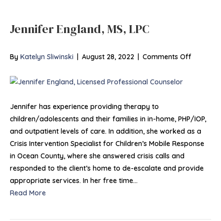
Jennifer England, MS, LPC
on
By
Katelyn Sliwinski
|
August 28, 2022
|
Comments Off
Jennifer
England,
MS,
LPC
Jennifer has experience providing therapy to
children/adolescents and their families in in-home, PHP/IOP,
and outpatient levels of care. In addition, she worked as a
Crisis Intervention Specialist for Children’s Mobile Response
in Ocean County, where she answered crisis calls and
responded to the client’s home to de-escalate and provide
appropriate services. In her free time…
Read More