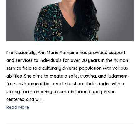
Professionally, Ann Marie Rampino has provided support
and services to individuals for over 20 years in the human
service field to a culturally diverse population with various
abilities. She aims to create a safe, trusting, and judgment-
free environment for people to share their stories with a
strong focus on being trauma-informed and person-
centered and will…
Read More