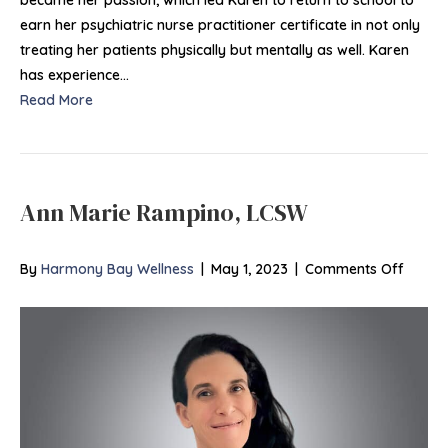
PMHN
earn her psychiatric nurse practitioner certificate in not only
BC
treating her patients physically but mentally as well. Karen
has experience…
Read More
Ann Marie Rampino, LCSW
on
By
Harmony Bay Wellness
|
May 1, 2023
|
Comments Off
Ann
Marie
Rampi
LCSW