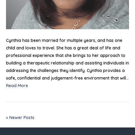
Cynthia has been married for multiple years, and has one
child and loves to travel. She has a great deal of life and
professional experience that she brings to her approach to
building a therapeutic relationship and assisting individuals in
addressing the challenges they identify. Cynthia provides a
safe, confidential and judgement-free environment that will…
Read More
« Newer Posts