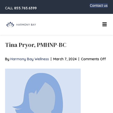
Contact us
CALL
855.765.6399
Main
Tina Pryor, PMHNP-BC
on
By
Harmony Bay Wellness
|
March 7, 2024
|
Comments Off
Tina
Pryo
PMH
BC