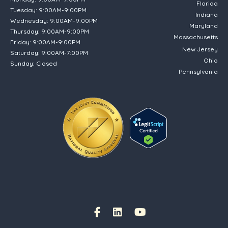
Florida
Tuesday: 9:00AM-9:00PM
Indiana
Wednesday: 9:00AM-9:00PM
Maryland
Thursday: 9:00AM-9:00PM
Massachusetts
Friday: 9:00AM-9:00PM
New Jersey
Saturday: 9:00AM-7:00PM
Ohio
Sunday: Closed
Pennsylvania
(opens in new tab)
Facebook Link
(opens in new tab)
(opens in new tab)
(opens in new tab)
Instagram Link
(opens in new tab)