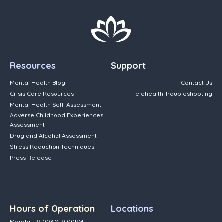
Resources
Support
Mental Health Blog
Contact Us
Crisis Care Resources
Telehealth Troubleshooting
Mental Health Self-Assessment
Adverse Childhood Experiences
Assessment
Drug and Alcohol Assessment
Stress Reduction Techniques
Press Release
Hours of Operation
Locations
Monday: 9:00AM-9:00PM