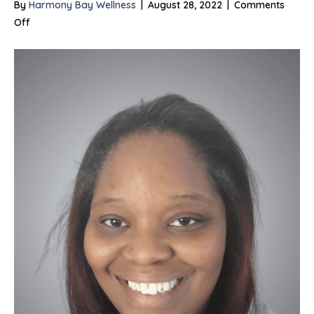
By
Harmony Bay Wellness
|
August 28, 2022
|
Comments
on
Off
Cynthia
Williams,
LCSW