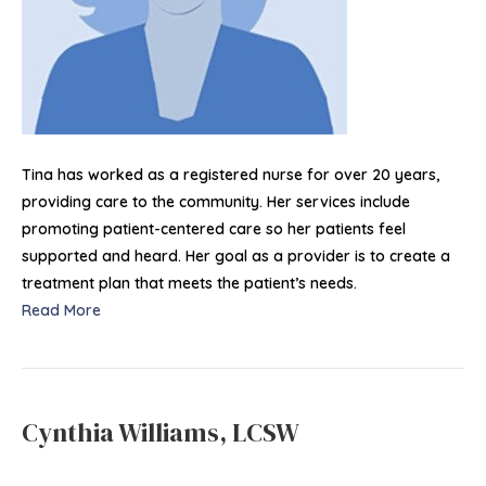
Tina has worked as a registered nurse for over 20 years,
providing care to the community. Her services include
promoting patient-centered care so her patients feel
supported and heard. Her goal as a provider is to create a
treatment plan that meets the patient’s needs.
Read More
Cynthia Williams, LCSW