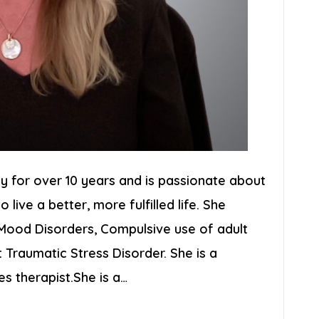
y for over 10 years and is passionate about
o live a better, more fulfilled life. She
, Mood Disorders, Compulsive use of adult
 Traumatic Stress Disorder. She is a
es therapist.She is a…