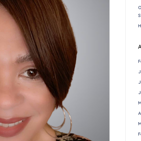
O
S
H
F
J
J
J
M
A
M
F