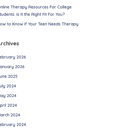
nline Therapy Resources For College
tudents: Is It the Right Fit For You?
ow to Know if Your Teen Needs Therapy
Archives
ebruary 2026
anuary 2026
une 2025
uly 2024
ay 2024
pril 2024
arch 2024
ebruary 2024