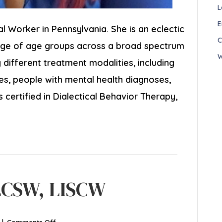
L
E
ial Worker in Pennsylvania. She is an eclectic
C
ange of age groups across a broad spectrum
W
different treatment modalities, including
ies, people with mental health diagnoses,
s certified in Dialectical Behavior Therapy,
LCSW, LISCW