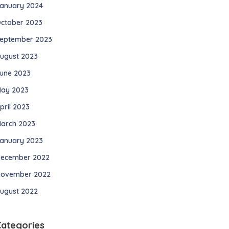
anuary 2024
ctober 2023
eptember 2023
ugust 2023
une 2023
ay 2023
pril 2023
arch 2023
anuary 2023
ecember 2022
ovember 2022
ugust 2022
Categories