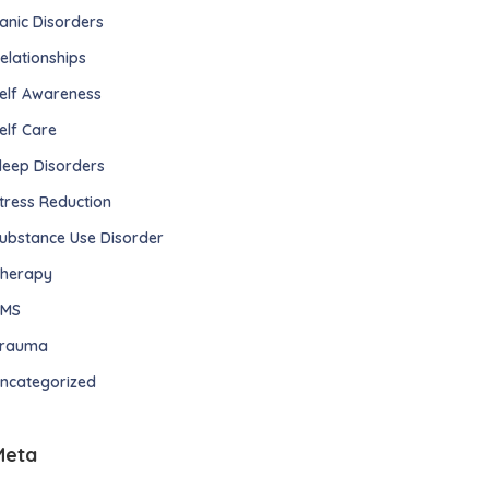
anic Disorders
elationships
elf Awareness
elf Care
leep Disorders
tress Reduction
ubstance Use Disorder
herapy
TMS
rauma
ncategorized
Meta