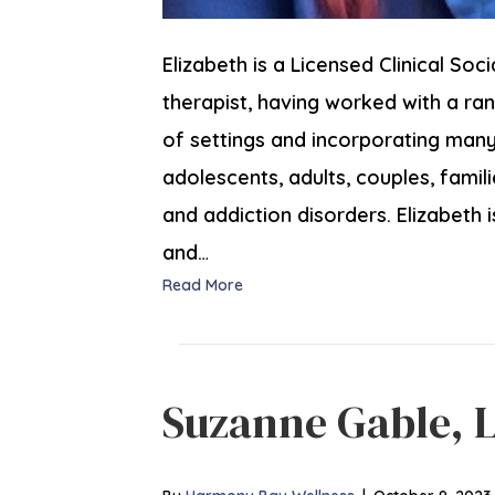
Elizabeth is a Licensed Clinical Soc
therapist, having worked with a r
of settings and incorporating many 
adolescents, adults, couples, famil
and addiction disorders. Elizabeth i
and…
Read More
Suzanne Gable, 