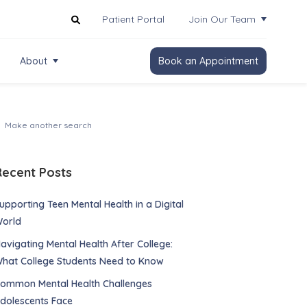
Patient Portal
Join Our Team
About
Book an Appointment
Recent Posts
upporting Teen Mental Health in a Digital
orld
avigating Mental Health After College:
hat College Students Need to Know
ommon Mental Health Challenges
dolescents Face