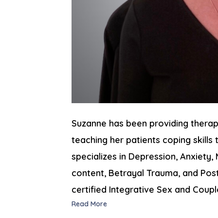
Suzanne has been providing therap
teaching her patients coping skills t
specializes in Depression, Anxiety
content, Betrayal Trauma, and Post
certified Integrative Sex and Coupl
Read More