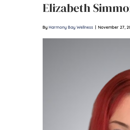
Elizabeth Simmo
By
Harmony Bay Wellness
|
November 27, 2