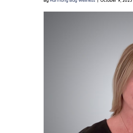
By
Harmony Bay Wellness
|
October 9, 2023