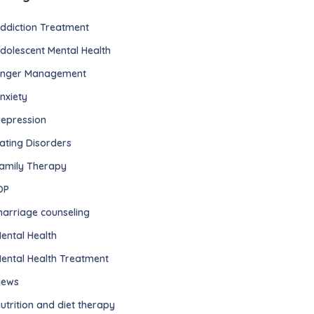
ddiction Treatment
dolescent Mental Health
nger Management
nxiety
epression
ating Disorders
amily Therapy
OP
arriage counseling
ental Health
ental Health Treatment
ews
utrition and diet therapy