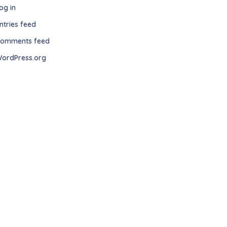
og in
ntries feed
omments feed
ordPress.org