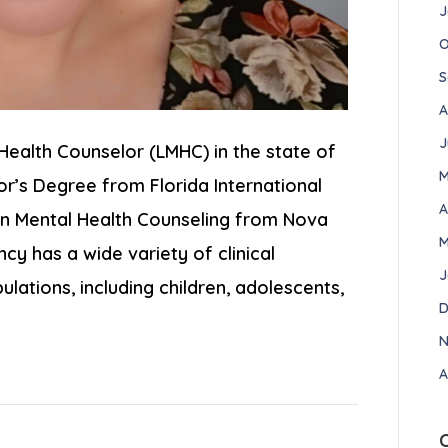
J
O
S
A
J
Health Counselor (LMHC) in the state of
M
or’s Degree from Florida International
A
s in Mental Health Counseling from Nova
M
cy has a wide variety of clinical
J
lations, including children, adolescents,
D
N
A