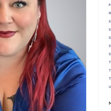
P
R
S
S
S
S
S
T
T
U