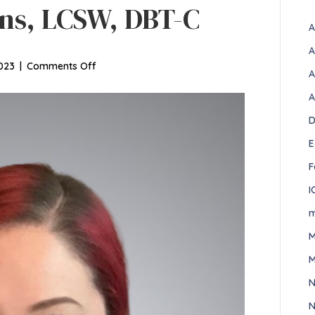
ns, LCSW, DBT-C
A
A
on
023
|
Comments Off
A
Elizabeth
A
Simmons,
LCSW,
D
DBT-
E
C
F
I
m
M
M
N
N