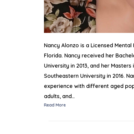
Nancy Alonzo is a Licensed Mental 
Florida. Nancy received her Bachel
University in 2013, and her Master
Southeastern University in 2016. Nan
experience with different aged popu
adults, and…
Read More