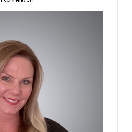
on
|
Comments Off
Suzanne
Gable,
LCSW,
LISCW