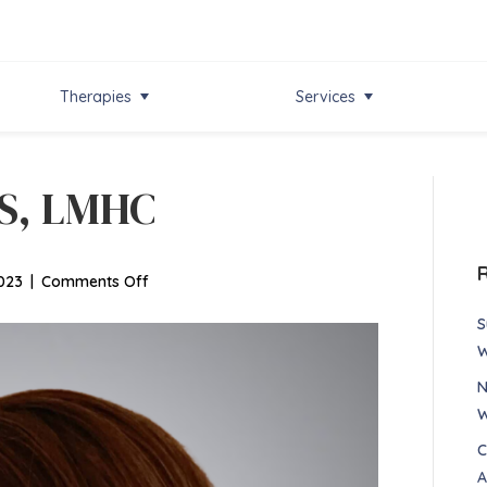
Therapies
Services
MS, LMHC
on
023
|
Comments Off
Nancy
S
Alonzo,
W
MS,
N
LMHC
W
C
A