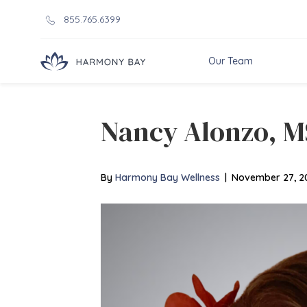
855.765.6399
Our Team
Nancy Alonzo, 
By
Harmony Bay Wellness
|
November 27, 2